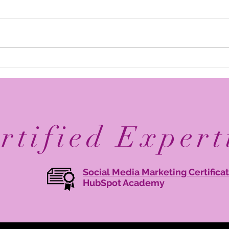
Elevate Your Business with
Avan
Digital Branding: Online
Reco
Brand Management Tips
Mary
Agen
rtified Expert
Social Media Marketing Certifica
HubSpot Academy