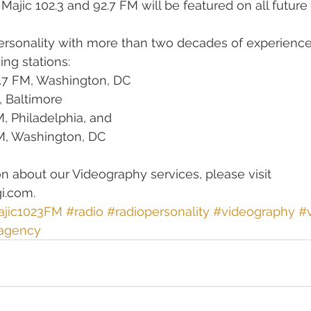
 Majic 102.3 and 92.7 FM will be featured on all future 
ersonality with more than two decades of experience,
ng stations:  
.7 FM, Washington, DC   
 Baltimore   
 Philadelphia, and   
M, Washington, DC  
n about our Videography services, please visit 
i.com. 
jic1023FM
#radio
#radiopersonality
#videography
#
agency