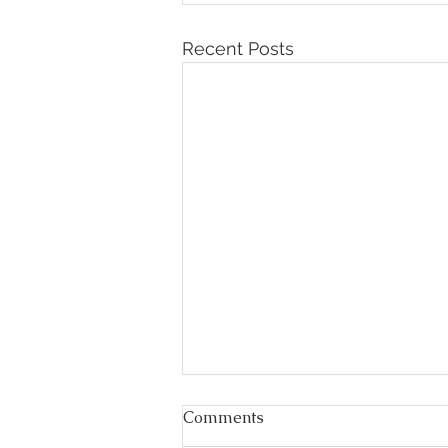
Recent Posts
Comments