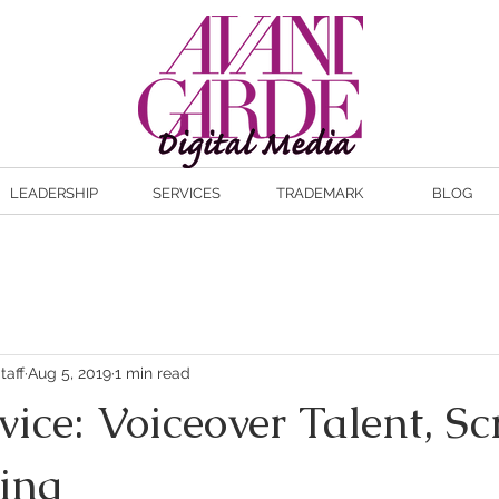
LEADERSHIP
SERVICES
TRADEMARK
BLOG
taff
Aug 5, 2019
1 min read
ce: Voiceover Talent, Sc
ing