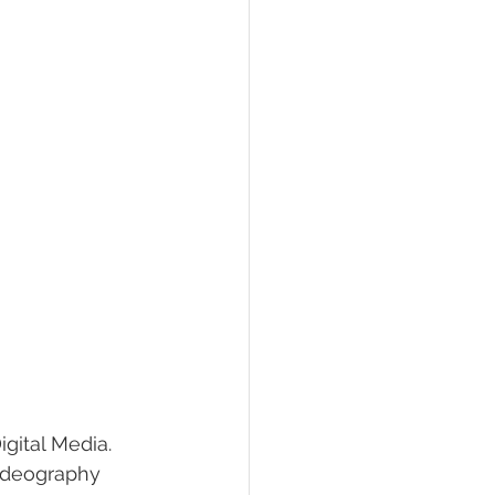
gital Media. 
Videography 