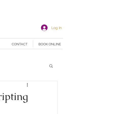
Log In
CONTACT
BOOK ONLINE
ripting