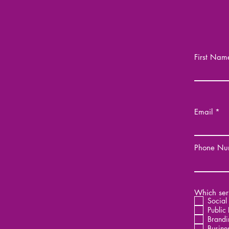
First Nam
Email
Phone Nu
Which serv
Social
Public 
Brandi
Busine