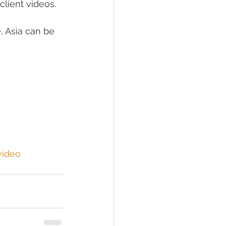
client videos. 
 Asia can be 
video