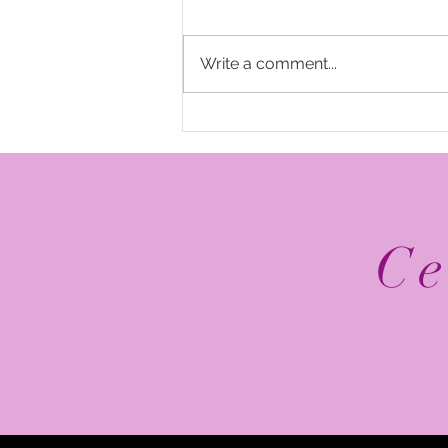
Write a comment...
The Top 5 2026 NFL
Schedule Release Social
Media Posts
Ce