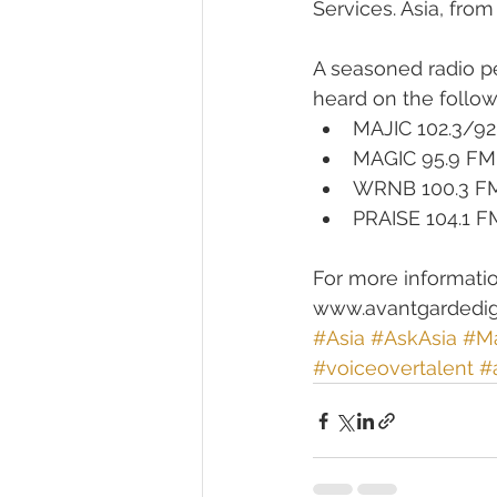
Services. Asia, from
A seasoned radio p
heard on the followi
MAJIC 102.3/92
MAGIC 95.9 FM,
WRNB 100.3 FM,
PRAISE 104.1 F
For more informatio
www.avantgardedig
#Asia
#AskAsia
#Ma
#voiceovertalent
#