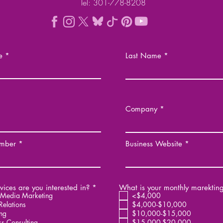
Tel: 301-778-8208
e
Last Name
Company
mber
Business Website
R
ices are you interested in?
*
What is your monthly marektin
e
 Media Marketing
<$4,000
q
Relations
$4,000-$10,000
u
ng
$10,000-$15,000
i
ss Consulting
$15,000-$20,000