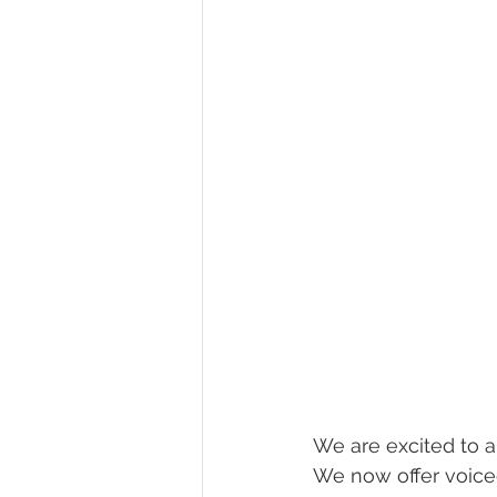
We are excited to a
We now offer voiceo