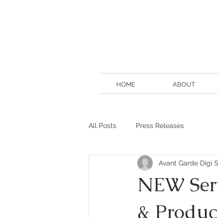
HOME
ABOUT
All Posts
Press Releases
Avant Garde Digi S
NEW Servi
& Produc