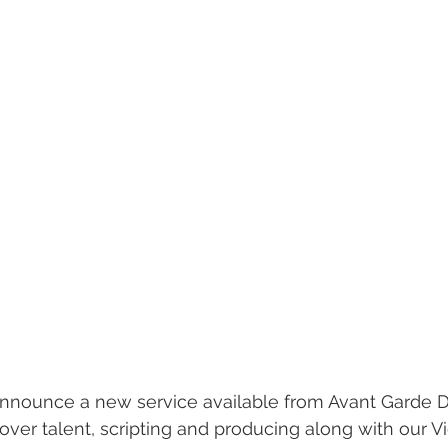
nnounce a new service available from Avant Garde Di
ver talent, scripting and producing along with our 