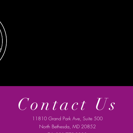
Contact Us
11810 Grand Park Ave, Suite 500
North Bethesda, MD 20852