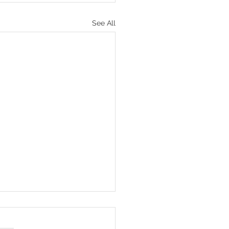
See All