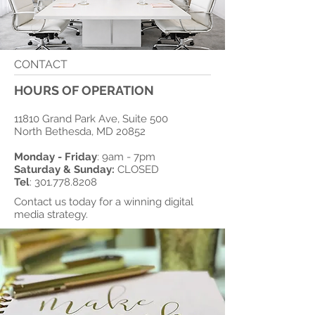
CONTACT
HOURS OF OPERATION
11810 Grand Park Ave, Suite 500
North Bethesda, MD 20852
Monday - Friday
: 9am - 7pm
​Saturday & Sunday:
CLOSED
Tel
:
301.778.8208
Contact us today for a winning digital
media strategy.