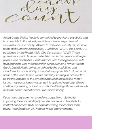
Avant Garde Digital Media is committed to providing a website that
is accessible to the widest possible audience, regardless of
circumstance and ability. We aim to adhere as closely as possible
to the Web Content Accessibility Guidelines (WCAG 2.0, Level AA),
published by the World Wide Web Consortium (W3C). These
guidelines explain how to make Web content more accessible for
people with disabilities. Conformance with these guidelines will
help make the web more user friendly to everyone. Whilst Avant
Garde Digital Media strives to adhere to the guidelines and
standards for accessibility, it is not always possible to do so in all
areas of the website and we are currently working to achieve this.
Be aware that due to the dynamic nature of the website, minor
issues may occasionally occur as it is updated regularly. We are
continually seeking out solutions that will bring all areas of the site
up to the same level of overall web accessibility.
If you have any comments and or suggestions relating to
improving the accessibility of our site, please don't hesitate to
contact our Accessibility Coordinator using the contact form
below. Your feedback will help us make improvements.