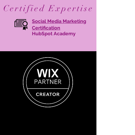
Certified Expertise
Social Media Marketing
Certification
HubSpot Academy