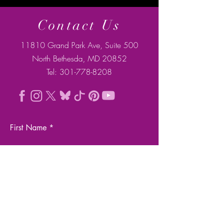
Contact Us
11810 Grand Park Ave, Suite 500
North Bethesda, MD 20852
Tel:
301-778-8208
First Name
Last Name
Email