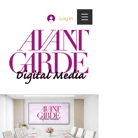
Log In