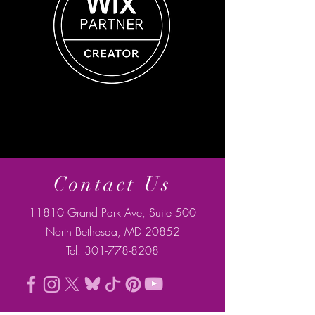
Contact Us
11810 Grand Park Ave, Suite 500
North Bethesda, MD 20852
Tel:
301-778-8208