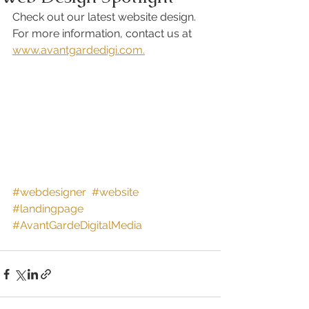
Check out our latest website design. 
For more information, contact us at 
www.avantgardedigi.com.
#webdesigner
#website
#landingpage
#AvantGardeDigitalMedia