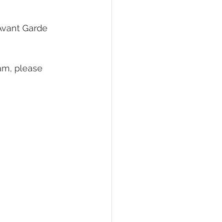
Avant Garde 
am, please 