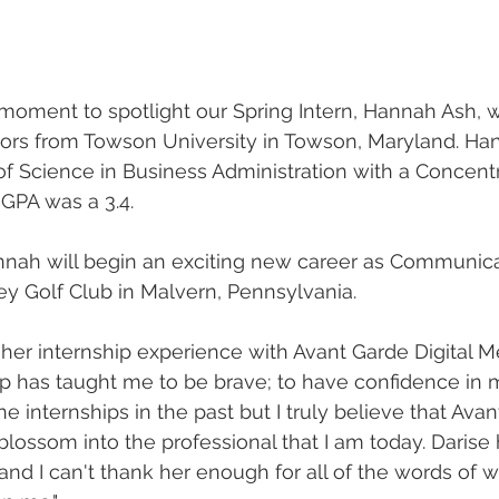
 moment to spotlight our Spring Intern, Hannah Ash, 
ors from Towson University in Towson, Maryland. Ha
f Science in Business Administration with a Concentr
 GPA was a 3.4. 
nnah will begin an exciting new career as Communica
ley Golf Club in Malvern, Pennsylvania. 
er internship experience with Avant Garde Digital M
hip has taught me to be brave; to have confidence in
one internships in the past but I truly believe that Ava
ossom into the professional that I am today. Darise
 and I can't thank her enough for all of the words of