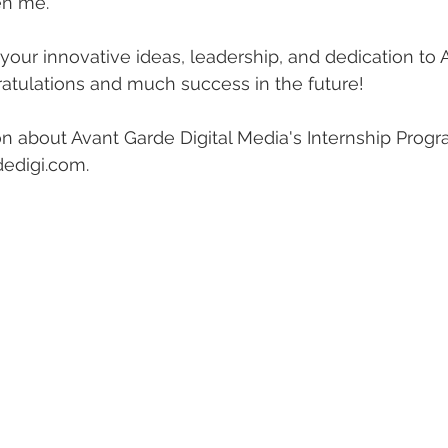
n me." 
our innovative ideas, leadership, and dedication to 
ratulations and much success in the future! 
n about Avant Garde Digital Media's Internship Progr
edigi.com. 