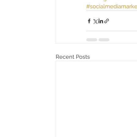
#socialmediamarke
Recent Posts