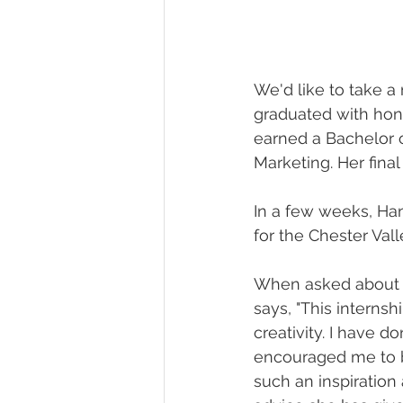
We'd like to take a
graduated with hon
earned a Bachelor o
Marketing. Her final
In a few weeks, Ha
for the Chester Val
When asked about h
says, "This interns
creativity. I have d
encouraged me to bl
such an inspiration