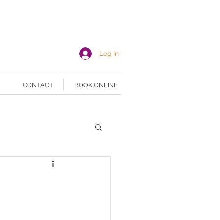
Log In
CONTACT
BOOK ONLINE