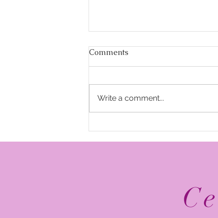
Comments
Write a comment...
The Top 5 2026 NFL
Schedule Release Social
Media Posts
Ce