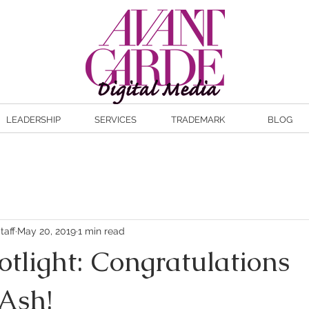
LEADERSHIP
SERVICES
TRADEMARK
BLOG
taff
May 20, 2019
1 min read
otlight: Congratulations
Ash!