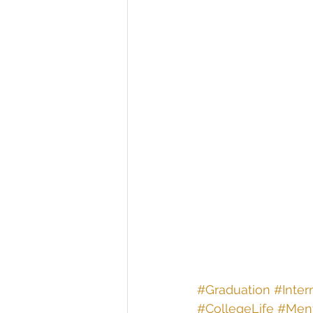
#Graduation
#Inter
#CollegeLife
#Ment