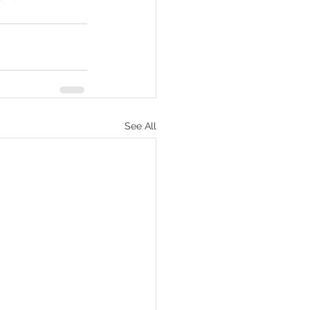
See All