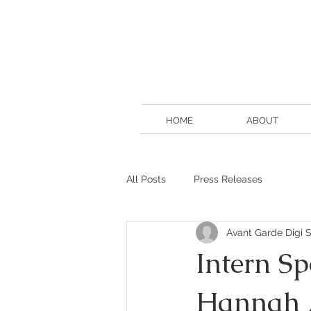
HOME
ABOUT
All Posts
Press Releases
Avant Garde Digi S
Intern Sp
Hannah 