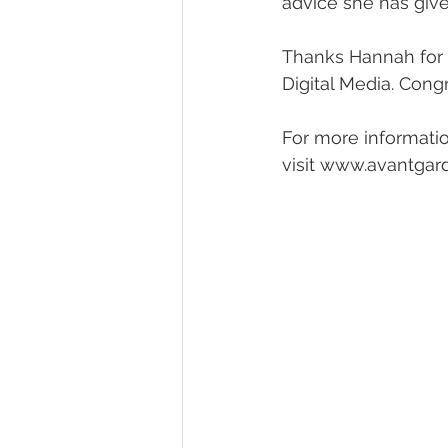
advice she has give
Thanks Hannah for y
Digital Media. Cong
For more informatio
visit www.avantgard