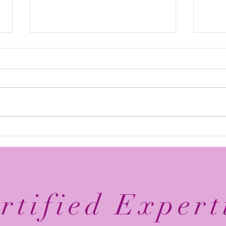
Elevate Your Business with
Avan
Digital Branding: Online
Reco
Brand Management Tips
Mary
Agen
rtified Expert