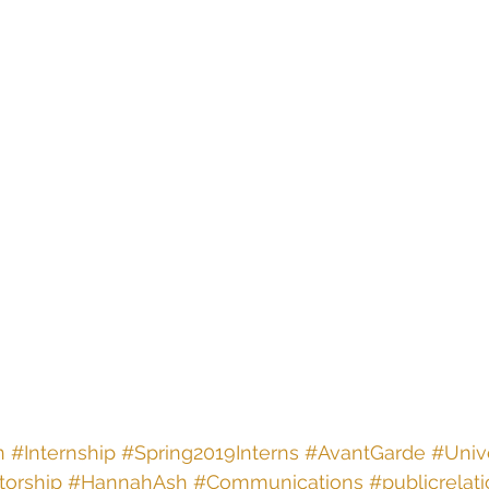
n
#Internship
#Spring2019Interns
#AvantGarde
#Unive
orship
#HannahAsh
#Communications
#publicrelat