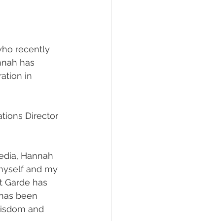
who recently 
nnah has 
ation in 
tions Director 
edia, Hannah 
 myself and my 
nt Garde has 
 has been 
 wisdom and 