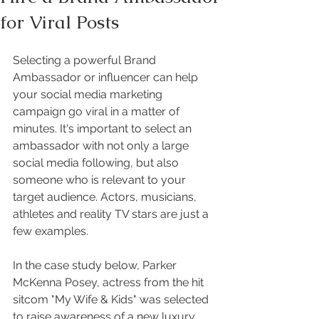
for Viral Posts
Selecting a powerful Brand 
Ambassador or influencer can help 
your social media marketing 
campaign go viral in a matter of 
minutes. It's important to select an 
ambassador with not only a large 
social media following, but also 
someone who is relevant to your 
target audience. Actors, musicians, 
athletes and reality TV stars are just a 
few examples. 
In the case study below, Parker 
McKenna Posey, actress from the hit 
sitcom "My Wife & Kids" was selected 
to raise awareness of a new luxury 