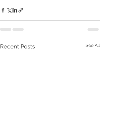
See All
Recent Posts