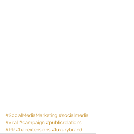
#SocialMediaMarketing
#socialmedia
#viral
#campaign
#publicrelations
#PR
#hairextensions
#luxurybrand