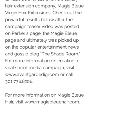
hair extension company, Magie Bleue 
Virgin Hair Extensions. Check out the 
powerful results below after the 
campaign teaser video was posted 
on Parker's page, the Magie Bleue 
page and ultimately was picked up 
on the popular entertainment news 
and gossip blog "The Shade Room."  
For more information on creating a 
viral social media campaign, visit 
www.avantgardedigi.com or call 
301.778.8208. 
For more information on Magie Bleue 
Hair, visit www.magiebleuehair.com. 