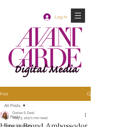
Log In
Post
All Posts
Darise S. Deal
All Posts
May 3, 2017
1 min read
Hire a Brand Ambassador
Press Releases