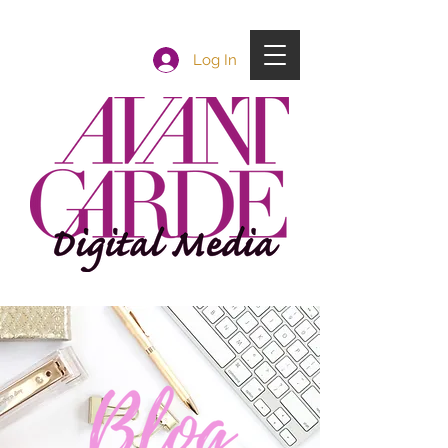
Log In