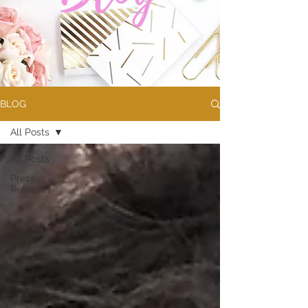
BLOG
All Posts
All Posts
Press
Releases