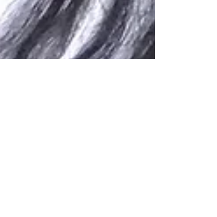
Darise S. Deal
May 3, 2017
1 min read
Hire a Brand Ambassador for
Viral Posts
Selecting a powerful Brand Ambassador or
influencer can help your social media marketing
campaign go viral in a matter of minutes. It's...