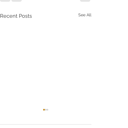
See All
Recent Posts