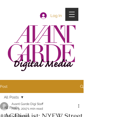
Log In
Post
All Posts
Avant Garde Digi Staff
All Posts
Feb 9, 2017
1 min read
#AGDigiList: NYFW Street
Press Releases