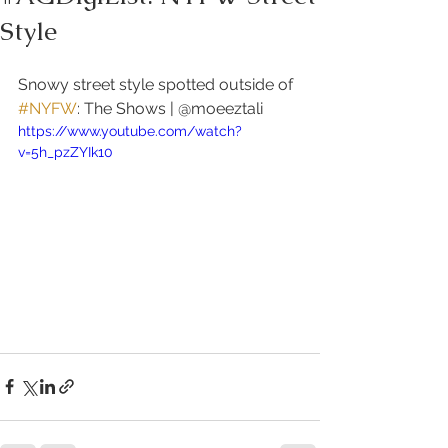
Style
Snowy street style spotted outside of 
#NYFW
: The Shows | @moeeztali 
https://www.youtube.com/watch?
v=5h_pzZYIk10