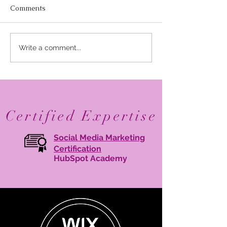
Comments
Elevate Your Business
Avant Garde Di
Write a comment...
with Digital Branding:
Media: Recogni
Online Brand
One of Marylan
Management Tips
30 Branding Age
2026
Certified Expertise
Social Media Marketing
Certification
HubSpot Academy