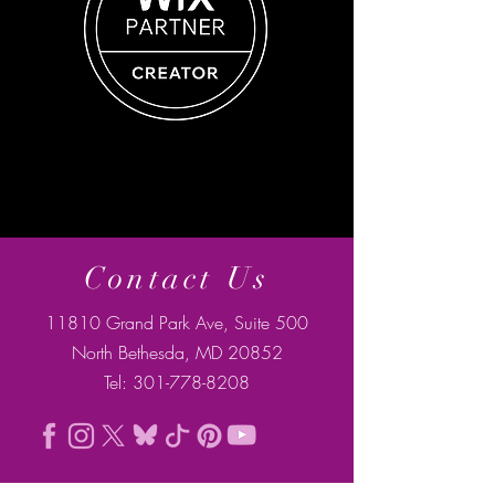
Contact Us
11810 Grand Park Ave, Suite 500
North Bethesda, MD 20852
Tel:
301-778-8208