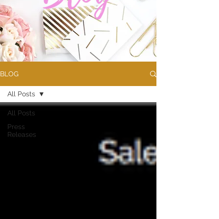
BLOG
All Posts
All Posts
Press
Releases