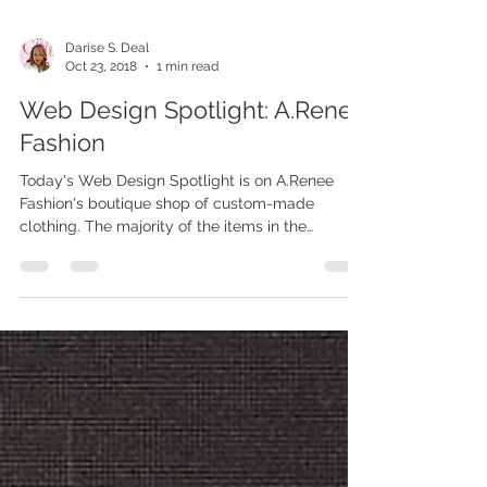
Darise S. Deal
Oct 23, 2018
1 min read
Web Design Spotlight: A.Renee
Fashion
Today's Web Design Spotlight is on A.Renee
Fashion's boutique shop of custom-made
clothing. The majority of the items in the
boutique...