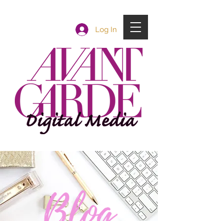
Log In