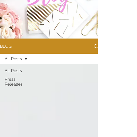
BLOG
All Posts
All Posts
Press
Releases