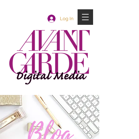
Log In