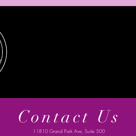
Contact Us
11810 Grand Park Ave, Suite 500