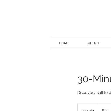
HOME
ABOUT
30-Min
Discovery call to d
25
US
30 min
3
$25
dollars