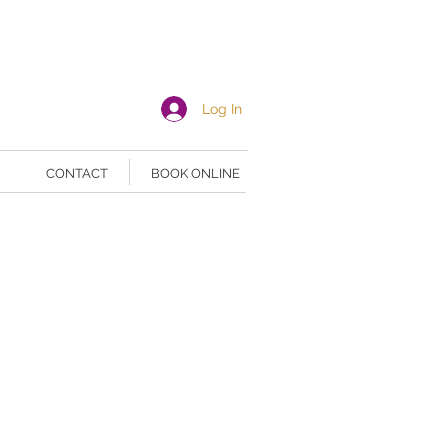
Log In
CONTACT
BOOK ONLINE