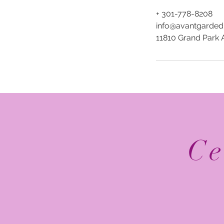
+ 301-778-8208
info@avantgarded
11810 Grand Park 
Ce