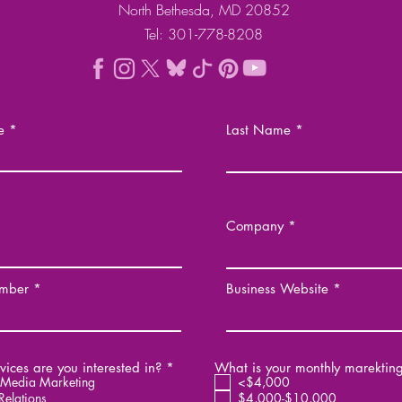
North Bethesda, MD 20852
Tel: 301-778-8208
e
Last Name
Company
mber
Business Website
R
ices are you interested in?
*
What is your monthly marektin
e
 Media Marketing
<$4,000
q
Relations
$4,000-$10,000