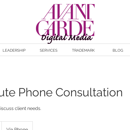
LEADERSHIP
SERVICES
TRADEMARK
BLOG
ute Phone Consultation
iscuss client needs.
Via Phone