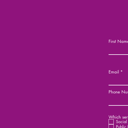
First Nam
Email
Phone Nu
Which serv
Social
Public 