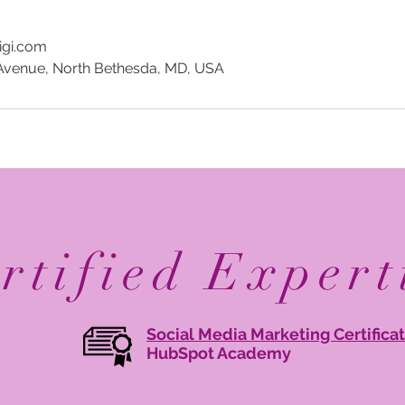
igi.com
Avenue, North Bethesda, MD, USA
rtified Expert
Social Media Marketing Certifica
HubSpot Academy