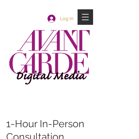
Log In
1-Hour In-Person
Consultation