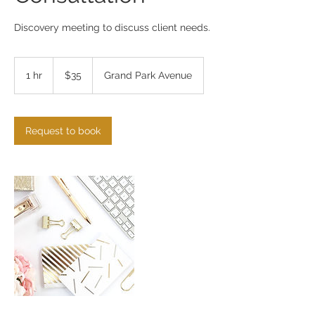
Discovery meeting to discuss client needs.
35
US
1 hr
1
$35
Grand Park Avenue
dollars
h
Request to book