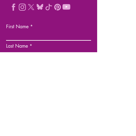
First Name
Last Name
Email
Company
Business Website
Phone Number