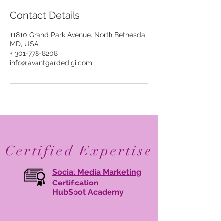
Contact Details
11810 Grand Park Avenue, North Bethesda,
MD, USA
+ 301-778-8208
info@avantgardedigi.com
Certified Expertise
Social Media Marketing
Certification
HubSpot Academy