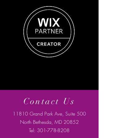
Contact Us
11810 Grand Park Ave, Suite 500
North Bethesda, MD 20852
Tel:
301-778-8208