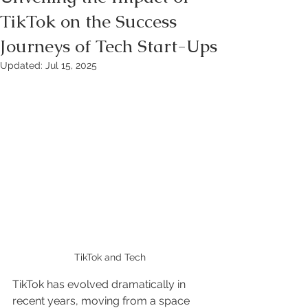
TikTok on the Success
Journeys of Tech Start-Ups
Updated:
Jul 15, 2025
TikTok and Tech
TikTok has evolved dramatically in 
recent years, moving from a space 