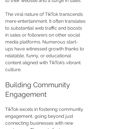
to their website and a surge in sales.
The viral nature of TikTok transcends 
mere entertainment. It often translates 
to substantial web traffic and boosts 
in sales or followers on other social 
media platforms. Numerous start-
ups have witnessed growth thanks to 
relatable, funny, or educational 
content aligned with TikTok’s vibrant 
culture.
Building Community 
Engagement
TikTok excels in fostering community 
engagement, going beyond just 
connecting businesses with new 