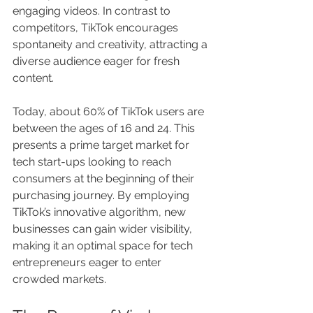
engaging videos. In contrast to 
competitors, TikTok encourages 
spontaneity and creativity, attracting a 
diverse audience eager for fresh 
content.
Today, about 60% of TikTok users are 
between the ages of 16 and 24. This 
presents a prime target market for 
tech start-ups looking to reach 
consumers at the beginning of their 
purchasing journey. By employing 
TikTok’s innovative algorithm, new 
businesses can gain wider visibility, 
making it an optimal space for tech 
entrepreneurs eager to enter 
crowded markets.