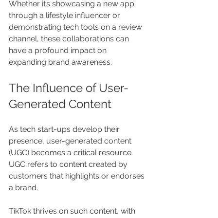
Whether it’s showcasing a new app 
through a lifestyle influencer or 
demonstrating tech tools on a review 
channel, these collaborations can 
have a profound impact on 
expanding brand awareness.
The Influence of User-
Generated Content
As tech start-ups develop their 
presence, user-generated content 
(UGC) becomes a critical resource. 
UGC refers to content created by 
customers that highlights or endorses 
a brand. 
TikTok thrives on such content, with 