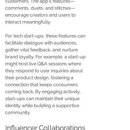
customers. The app's features—
comments, duets, and stitches—
encourage creators and users to 
interact meaningfully. 
For tech start-ups, these features can 
facilitate dialogue with audiences, 
gather vital feedback, and nurture 
brand loyalty. For example, a start-up 
might host live Q&A sessions where 
they respond to user inquiries about 
their product design, fostering a 
connection that keeps consumers 
coming back. By engaging actively, 
start-ups can maintain their unique 
identity while building a supportive 
community.
Influencer Collaborations