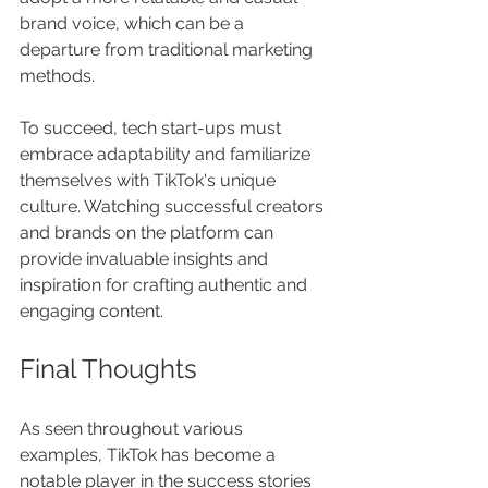
brand voice, which can be a 
departure from traditional marketing 
methods. 
To succeed, tech start-ups must 
embrace adaptability and familiarize 
themselves with TikTok's unique 
culture. Watching successful creators 
and brands on the platform can 
provide invaluable insights and 
inspiration for crafting authentic and 
engaging content.
Final Thoughts
As seen throughout various 
examples, TikTok has become a 
notable player in the success stories 