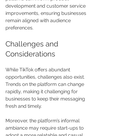
development and customer service 
improvements, ensuring businesses 
remain aligned with audience 
preferences.
Challenges and 
Considerations
While TikTok offers abundant 
opportunities, challenges also exist. 
Trends on the platform can change 
rapidly, making it challenging for 
businesses to keep their messaging 
fresh and timely.
Moreover, the platform’s informal 
ambiance may require start-ups to 
adopt a more relatable and casual 