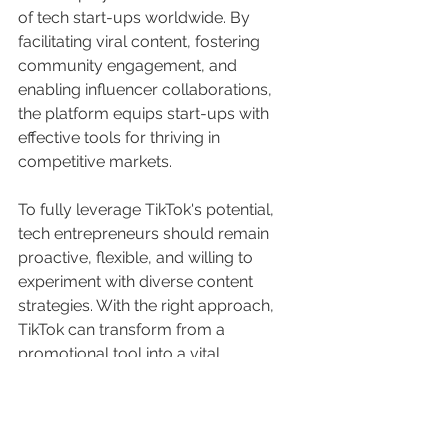
of tech start-ups worldwide. By 
facilitating viral content, fostering 
community engagement, and 
enabling influencer collaborations, 
the platform equips start-ups with 
effective tools for thriving in 
competitive markets.
To fully leverage TikTok's potential, 
tech entrepreneurs should remain 
proactive, flexible, and willing to 
experiment with diverse content 
strategies. With the right approach, 
TikTok can transform from a 
promotional tool into a vital 
component of a tech start-up's 
growth strategy. 