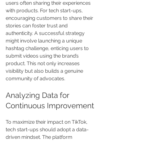
users often sharing their experiences 
with products. For tech start-ups, 
encouraging customers to share their 
stories can foster trust and 
authenticity. A successful strategy 
might involve launching a unique 
hashtag challenge, enticing users to 
submit videos using the brand’s 
product. This not only increases 
visibility but also builds a genuine 
community of advocates.
Analyzing Data for 
Continuous Improvement
To maximize their impact on TikTok, 
tech start-ups should adopt a data-
driven mindset. The platform 