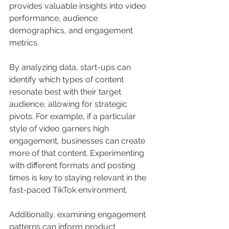
provides valuable insights into video 
performance, audience 
demographics, and engagement 
metrics.
By analyzing data, start-ups can 
identify which types of content 
resonate best with their target 
audience, allowing for strategic 
pivots. For example, if a particular 
style of video garners high 
engagement, businesses can create 
more of that content. Experimenting 
with different formats and posting 
times is key to staying relevant in the 
fast-paced TikTok environment.
Additionally, examining engagement 
patterns can inform product 