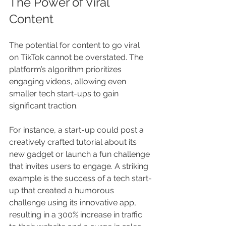
The Power of Viral 
Content
The potential for content to go viral 
on TikTok cannot be overstated. The 
platform’s algorithm prioritizes 
engaging videos, allowing even 
smaller tech start-ups to gain 
significant traction. 
For instance, a start-up could post a 
creatively crafted tutorial about its 
new gadget or launch a fun challenge 
that invites users to engage. A striking 
example is the success of a tech start-
up that created a humorous 
challenge using its innovative app, 
resulting in a 300% increase in traffic 