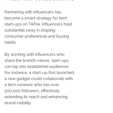
Partnering with influencers has 
become a smart strategy for tech 
start-ups on TikTok. Influencers hold 
substantial sway in shaping 
consumer preferences and buying 
habits. 
By working with influencers who 
share the brand’s values, start-ups 
can tap into established audiences. 
For instance, a start-up that launched 
a new gadget could collaborate with 
a tech reviewer who has over 
500,000 followers, effectively 
extending its reach and enhancing 
brand visibility.