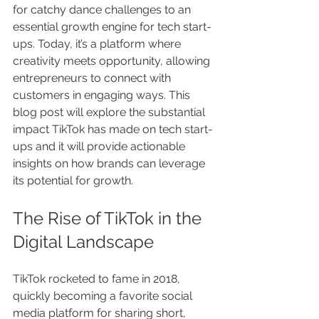
for catchy dance challenges to an 
essential growth engine for tech start-
ups. Today, it’s a platform where 
creativity meets opportunity, allowing 
entrepreneurs to connect with 
customers in engaging ways. This 
blog post will explore the substantial 
impact TikTok has made on tech start-
ups and it will provide actionable 
insights on how brands can leverage 
its potential for growth.
The Rise of TikTok in the 
Digital Landscape
TikTok rocketed to fame in 2018, 
quickly becoming a favorite social 
media platform for sharing short, 