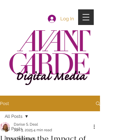
Log In
Post
All Posts
Darise S. Deal
All Posts
Jun 3, 2025
4 min read
Unveiling the Impact of
Press Releases