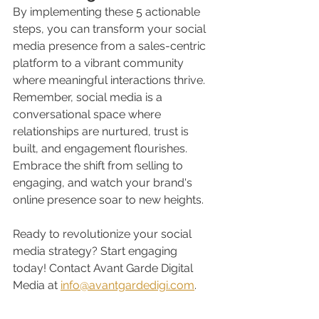
By implementing these 5 actionable 
steps, you can transform your social 
media presence from a sales-centric 
platform to a vibrant community 
where meaningful interactions thrive. 
Remember, social media is a 
conversational space where 
relationships are nurtured, trust is 
built, and engagement flourishes. 
Embrace the shift from selling to 
engaging, and watch your brand's 
online presence soar to new heights.
Ready to revolutionize your social 
media strategy? Start engaging 
today! Contact Avant Garde Digital 
Media at 
info@avantgardedigi.com
. 