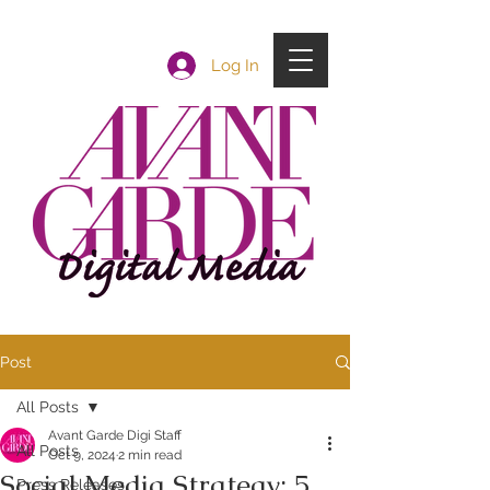
Log In
Post
All Posts
Avant Garde Digi Staff
All Posts
Oct 9, 2024
2 min read
Social Media Strategy: 5
Press Releases