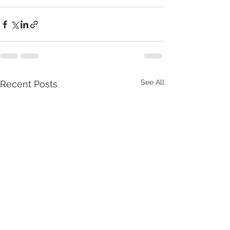
See All
Recent Posts