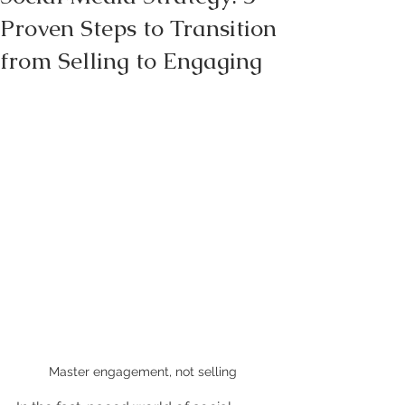
Proven Steps to Transition
from Selling to Engaging
Master engagement, not selling 