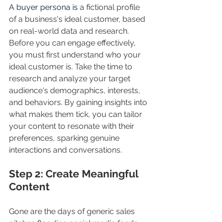
A buyer persona is 
a fictional profile 
of a business's ideal customer, based 
on real-world data and research. 
Before you can engage effectively, 
you must first understand who your 
ideal customer is. Take the time to 
research and analyze your target 
audience's demographics, interests, 
and behaviors. By gaining insights into 
what makes them tick, you can tailor 
your content to resonate with their 
preferences, sparking genuine 
interactions and conversations.
Step 2: Create Meaningful 
Content
Gone are the days of generic sales 