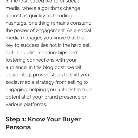
In the fast-paced world of social 
media, where algorithms change 
almost as quickly as trending 
hashtags, one thing remains constant: 
the power of engagement. As a social 
media manager, you know that the 
key to success lies not in the hard sell, 
but in building relationships and 
fostering connections with your 
audience. In this blog post, we will 
delve into 5 proven steps to shift your 
social media strategy from selling to 
engaging, helping you unlock the true 
potential of your brand presence on 
various platforms.
Step 1: Know Your Buyer 
Persona 