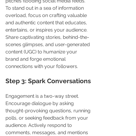
pitches flooding social media feeds. 
To stand out in a sea of information 
overload, focus on crafting valuable 
and authentic content that educates, 
entertains, or inspires your audience. 
Share captivating stories, behind-the-
scenes glimpses, and user-generated 
content (UGC) to humanize your 
brand and forge emotional 
connections with your followers.
Step 3: Spark Conversations
Engagement is a two-way street. 
Encourage dialogue by asking 
thought-provoking questions, running 
polls, or seeking feedback from your 
audience. Actively respond to 
comments, messages, and mentions 