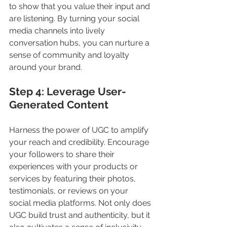
to show that you value their input and 
are listening. By turning your social 
media channels into lively 
conversation hubs, you can nurture a 
sense of community and loyalty 
around your brand.
Step 4: Leverage User-
Generated Content
Harness the power of UGC to amplify 
your reach and credibility. Encourage 
your followers to share their 
experiences with your products or 
services by featuring their photos, 
testimonials, or reviews on your 
social media platforms. Not only does 
UGC build trust and authenticity, but it 