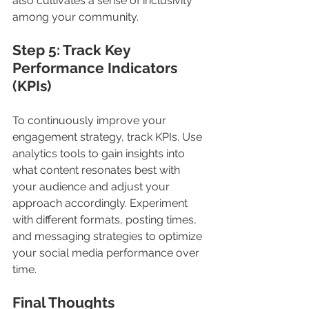
also cultivates a sense of inclusivity 
among your community.
Step 5: Track Key 
Performance Indicators 
(KPIs) 
To continuously improve your 
engagement strategy, track KPIs. Use 
analytics tools to gain insights into 
what content resonates best with 
your audience and adjust your 
approach accordingly. Experiment 
with different formats, posting times, 
and messaging strategies to optimize 
your social media performance over 
time.
Final Thoughts 