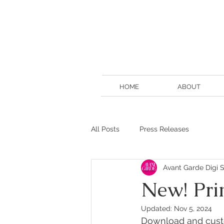
HOME
ABOUT
All Posts
Press Releases
Avant Garde Digi S
New! Pri
Updated:
Nov 5, 2024
Download and custo