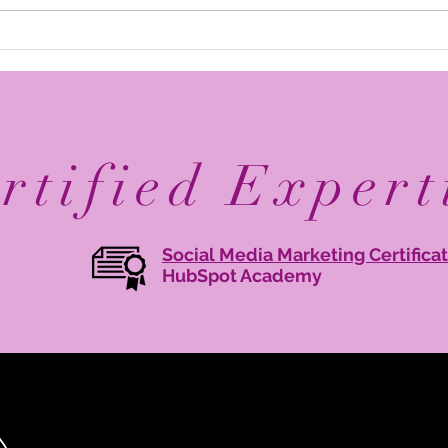
Elevate Your Business with
Avan
Digital Branding: Online
Reco
Brand Management Tips
Mary
Agen
rtified Expert
Social Media Marketing Certifica
HubSpot Academy