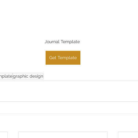
Journal Template 
Get Template
mplate
graphic design