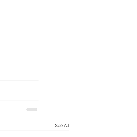
See All