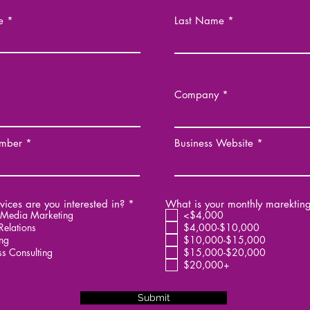
e
Last Name
Company
mber
Business Website
R
ices are you interested in?
*
What is your monthly marektin
e
 Media Marketing
<$4,000
q
Relations
$4,000-$10,000
u
ng
$10,000-$15,000
i
ss Consulting
$15,000-$20,000
r
$20,000+
e
d
Submit