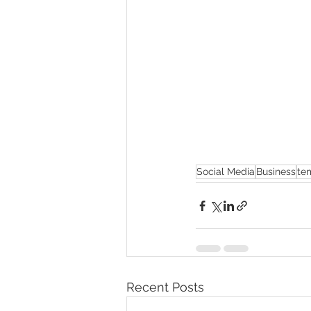
Social Media
Business
te
Recent Posts