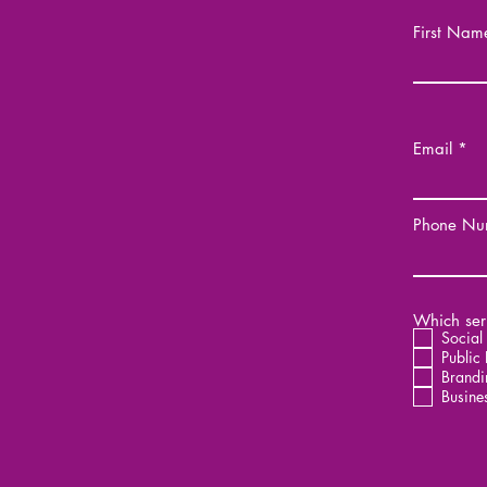
First Nam
Email
Phone Nu
Which serv
Social
Public 
Brandi
Busine