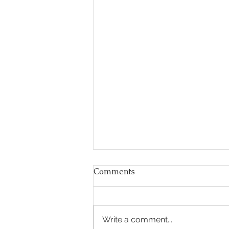
Comments
Write a comment...