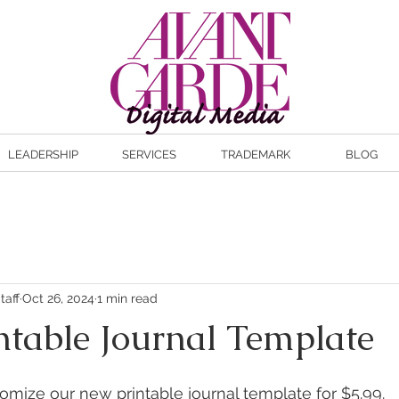
LEADERSHIP
SERVICES
TRADEMARK
BLOG
taff
Oct 26, 2024
1 min read
ntable Journal Template
mize our new printable journal template for $5.99. 