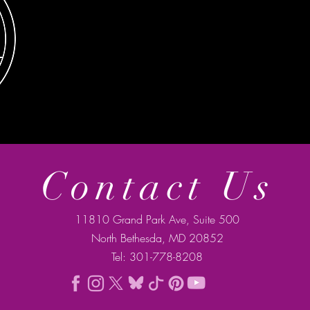
Contact Us
11810 Grand Park Ave, Suite 500
North Bethesda, MD 20852
Tel: 301-778-8208