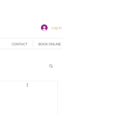
Log In
CONTACT
BOOK ONLINE