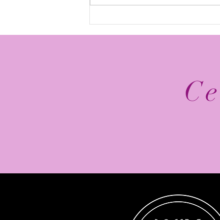
The Top 5 2026 NFL
Schedule Release Social
Media Posts
Ce