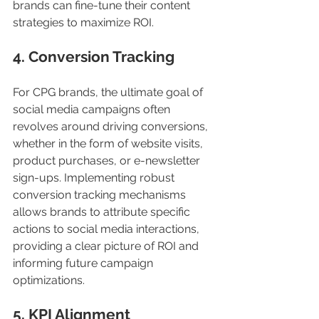
brands can fine-tune their content 
strategies to maximize ROI.
4. Conversion Tracking
For CPG brands, the ultimate goal of 
social media campaigns often 
revolves around driving conversions, 
whether in the form of website visits, 
product purchases, or e-newsletter 
sign-ups. Implementing robust 
conversion tracking mechanisms 
allows brands to attribute specific 
actions to social media interactions, 
providing a clear picture of ROI and 
informing future campaign 
optimizations.
5. KPI Alignment