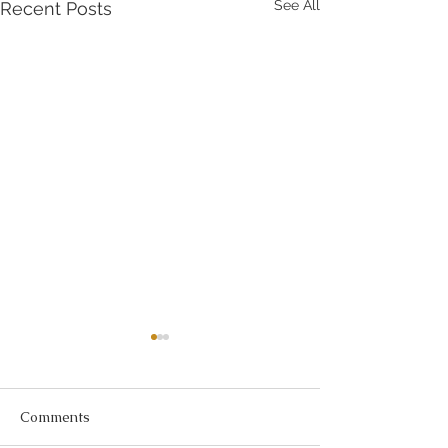
See All
Recent Posts
Comments