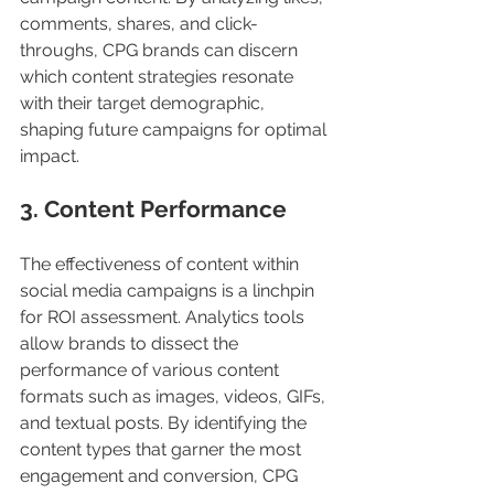
comments, shares, and click-
throughs, CPG brands can discern 
which content strategies resonate 
with their target demographic, 
shaping future campaigns for optimal 
impact.
3. Content Performance
The effectiveness of content within 
social media campaigns is a linchpin 
for ROI assessment. Analytics tools 
allow brands to dissect the 
performance of various content 
formats such as images, videos, GIFs, 
and textual posts. By identifying the 
content types that garner the most 
engagement and conversion, CPG 