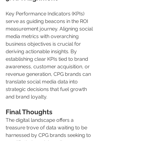
Key Performance Indicators (KPIs) 
serve as guiding beacons in the ROI 
measurement journey. Aligning social 
media metrics with overarching 
business objectives is crucial for 
deriving actionable insights. By 
establishing clear KPIs tied to brand 
awareness, customer acquisition, or 
revenue generation, CPG brands can 
translate social media data into 
strategic decisions that fuel growth 
and brand loyalty.
Final Thoughts 
The digital landscape offers a 
treasure trove of data waiting to be 
harnessed by CPG brands seeking to 