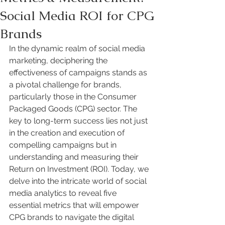
Social Media ROI for CPG
Brands
In the dynamic realm of social media 
marketing, deciphering the 
effectiveness of campaigns stands as 
a pivotal challenge for brands, 
particularly those in the Consumer 
Packaged Goods (CPG) sector. The 
key to long-term success lies not just 
in the creation and execution of 
compelling campaigns but in 
understanding and measuring their 
Return on Investment (ROI). Today, we 
delve into the intricate world of social 
media analytics to reveal five 
essential metrics that will empower 
CPG brands to navigate the digital 