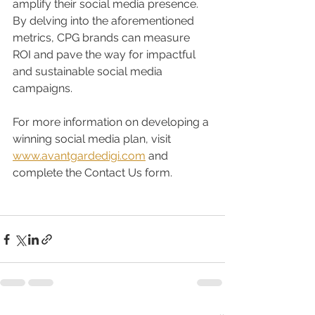
amplify their social media presence. 
By delving into the aforementioned 
metrics, CPG brands can measure 
ROI and pave the way for impactful 
and sustainable social media 
campaigns.
For more information on developing a 
winning social media plan, visit 
www.avantgardedigi.com
 and 
complete the Contact Us form. 