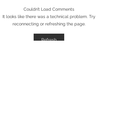
Couldn’t Load Comments
Elevate Your Business
Avant Garde Di
It looks like there was a technical problem. Try
with Digital Branding:
Media: Recogni
reconnecting or refreshing the page.
Online Brand
One of Marylan
Management Tips
30 Branding Age
Refresh
2026
Certified Expertise
Social Media Marketing
Certification
HubSpot Academy