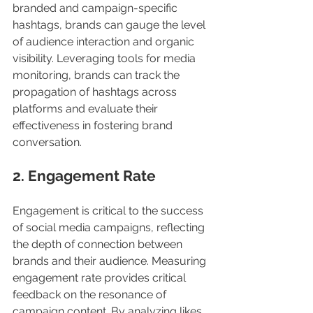
branded and campaign-specific 
hashtags, brands can gauge the level 
of audience interaction and organic 
visibility. Leveraging tools for media 
monitoring, brands can track the 
propagation of hashtags across 
platforms and evaluate their 
effectiveness in fostering brand 
conversation.
2. Engagement Rate
Engagement is critical to the success 
of social media campaigns, reflecting 
the depth of connection between 
brands and their audience. Measuring 
engagement rate provides critical 
feedback on the resonance of 
campaign content. By analyzing likes, 