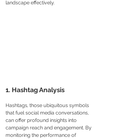
landscape effectively. 
1. Hashtag Analysis
Hashtags
, 
those ubiquitous symbols 
that fuel social media conversations, 
can offer profound insights into 
campaign reach and engagement. By 
monitoring the performance of 