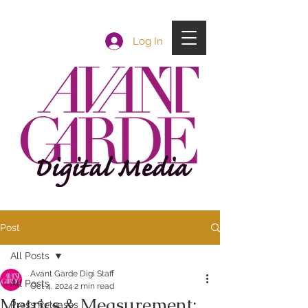
Log In
Post
All Posts
Avant Garde Digi Staff
All Posts
Oct 4, 2024
2 min read
Metrics & Measurement:
Press Releases