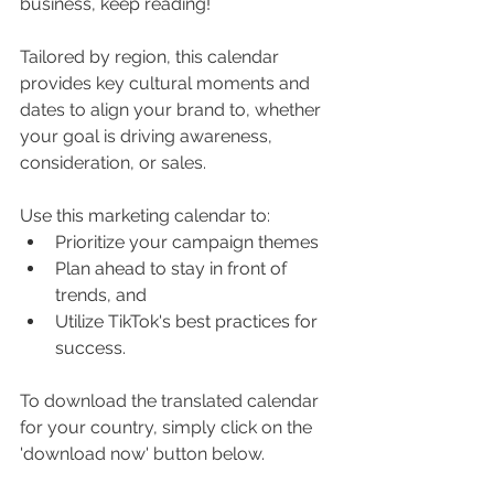
business, keep reading! 
Tailored by region, this calendar 
provides 
key cultural moments and 
dates to align your brand to, whether 
your goal is driving awareness, 
consideration, or sales. 
Use this marketing calendar to: 
Prioritize your campaign themes
Plan ahead to stay in front of 
trends, and 
Utilize TikTok's best practices for 
success. 
To download the translated calendar 
for your country, simply click on the 
'download now' button below. 