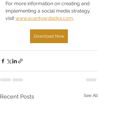
For more information on creating and 
implementing a social media strategy, 
visit 
www.avantgardedigi.com
. 
Download Now
See All
Recent Posts