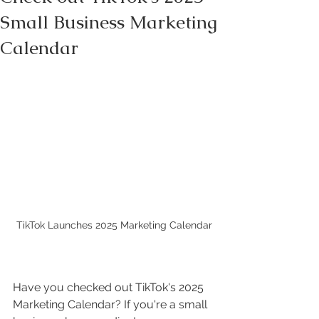
Small Business Marketing
Calendar
TikTok Launches 2025 Marketing Calendar
Have you checked out TikTok's 2025 
Marketing Calendar? If you're a small 