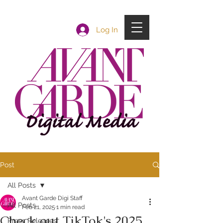
Log In
Post
All Posts
Avant Garde Digi Staff
All Posts
Feb 21, 2025
1 min read
Check out TikTok's 2025
Press Releases