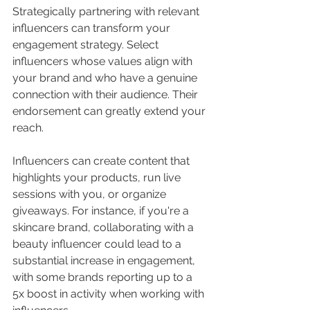
Strategically partnering with relevant 
influencers can transform your 
engagement strategy. Select 
influencers whose values align with 
your brand and who have a genuine 
connection with their audience. Their 
endorsement can greatly extend your 
reach.
Influencers can create content that 
highlights your products, run live 
sessions with you, or organize 
giveaways. For instance, if you're a 
skincare brand, collaborating with a 
beauty influencer could lead to a 
substantial increase in engagement, 
with some brands reporting up to a 
5x boost in activity when working with 