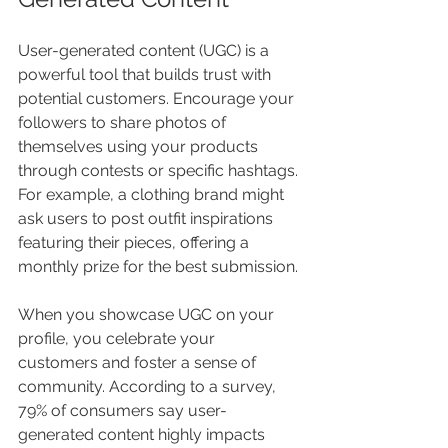
User-generated content (UGC) is a 
powerful tool that builds trust with 
potential customers. Encourage your 
followers to share photos of 
themselves using your products 
through contests or specific hashtags. 
For example, a clothing brand might 
ask users to post outfit inspirations 
featuring their pieces, offering a 
monthly prize for the best submission.
When you showcase UGC on your 
profile, you celebrate your 
customers and foster a sense of 
community. According to a survey, 
79% of consumers say user-
generated content highly impacts 