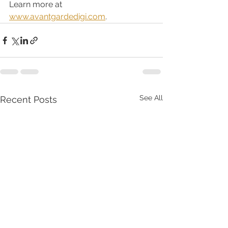
Learn more at 
www.avantgardedigi.com
. 
See All
Recent Posts