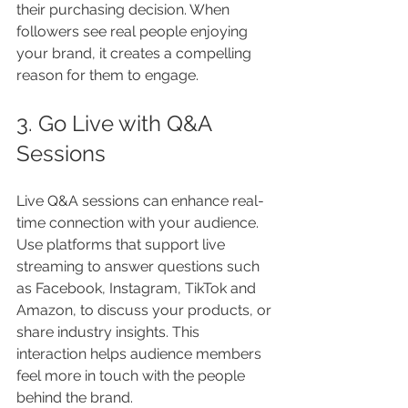
their purchasing decision. When 
followers see real people enjoying 
your brand, it creates a compelling 
reason for them to engage.
3. Go Live with Q&A 
Sessions
Live Q&A sessions can enhance real-
time connection with your audience. 
Use platforms that support live 
streaming to answer questions such 
as Facebook, Instagram, TikTok and 
Amazon, to discuss your products, or 
share industry insights. This 
interaction helps audience members 
feel more in touch with the people 
behind the brand.