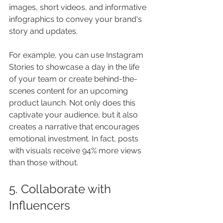
images, short videos, and informative 
infographics to convey your brand's 
story and updates. 
For example, you can use Instagram 
Stories to showcase a day in the life 
of your team or create behind-the-
scenes content for an upcoming 
product launch. Not only does this 
captivate your audience, but it also 
creates a narrative that encourages 
emotional investment. In fact, posts 
with visuals receive 94% more views 
than those without.
5. Collaborate with 
Influencers