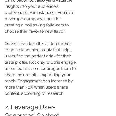
participation but also yield valuable 
insights into your audience's 
preferences. For instance, if you're a 
beverage company, consider 
creating a poll asking followers to 
choose their favorite new flavor. 
Quizzes can take this a step further. 
Imagine launching a quiz that helps 
users find the perfect drink for their 
taste profile. Not only will this engage 
users, but it also encourages them to 
share their results, expanding your 
reach. Engagement can increase by 
more than 30% when users share 
content, according to research.
2. Leverage User-
Generated Content