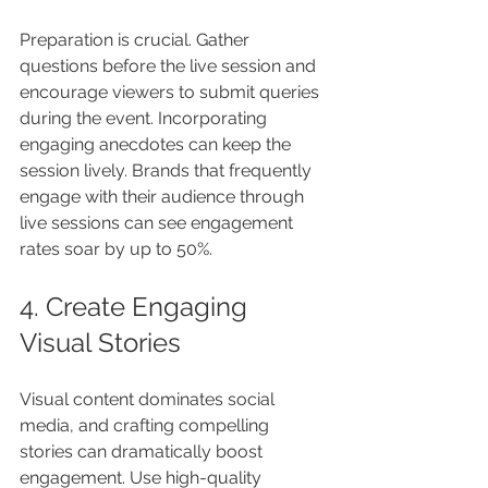
Preparation is crucial. Gather 
questions before the live session and 
encourage viewers to submit queries 
during the event. Incorporating 
engaging anecdotes can keep the 
session lively. Brands that frequently 
engage with their audience through 
live sessions can see engagement 
rates soar by up to 50%.
4. Create Engaging 
Visual Stories
Visual content dominates social 
media, and crafting compelling 
stories can dramatically boost 
engagement. Use high-quality 