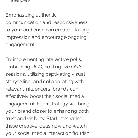
influencers.
Emphasizing authentic 
communication and responsiveness 
to your audience can create a lasting 
impression and encourage ongoing 
engagement. 
By implementing interactive polls, 
embracing UGC, hosting live Q&A 
sessions, utilizing captivating visual 
storytelling, and collaborating with 
relevant influencers, brands can 
effectively boost their social media 
engagement. Each strategy will bring 
your brand closer to enhancing both 
trust and visibility. Start integrating 
these creative ideas now and watch 
your social media interaction flourish! 