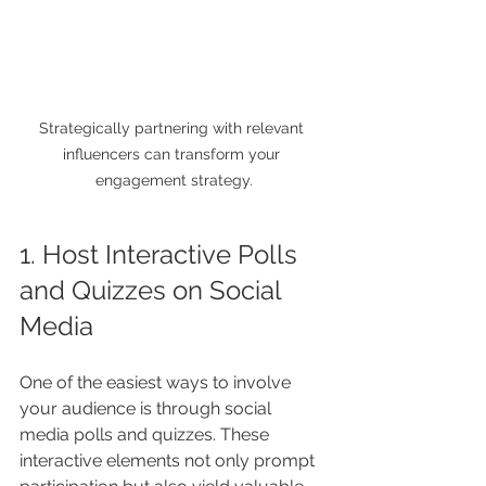
Strategically partnering with relevant 
influencers can transform your 
engagement strategy.
1. Host Interactive Polls 
and Quizzes on Social 
Media
One of the easiest ways to involve 
your audience is through social 
media polls and quizzes. These 
interactive elements not only prompt 