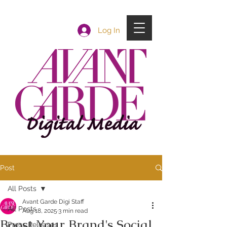
Log In
Post
All Posts
Avant Garde Digi Staff
All Posts
Aug 18, 2025
3 min read
Boost Your Brand's Social
Press Releases