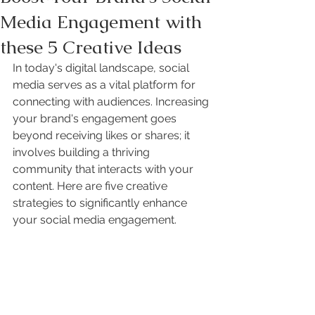
Media Engagement with
these 5 Creative Ideas
In today's digital landscape, social 
media serves as a vital platform for 
connecting with audiences. Increasing 
your brand's engagement goes 
beyond receiving likes or shares; it 
involves building a thriving 
community that interacts with your 
content. Here are five creative 
strategies to significantly enhance 
your social media engagement.