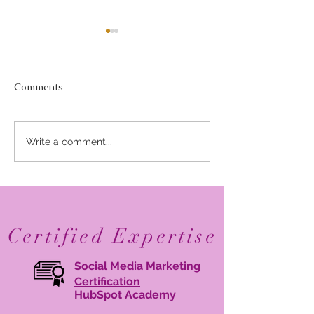
Comments
Elevate Your Business
Avant Garde Di
Write a comment...
with Digital Branding:
Media: Recogni
Online Brand
One of Marylan
Management Tips
30 Branding Age
2026
Certified Expertise
Social Media Marketing
Certification
HubSpot Academy