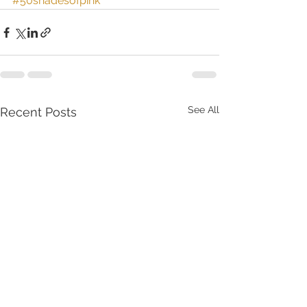
#50shadesofpink
See All
Recent Posts