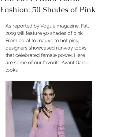
Fashion: 50 Shades of Pink
As reported by Vogue magazine, Fall 
2019 will feature 50 shades of pink. 
From coral to mauve to hot pink, 
designers showcased runway looks 
that celebrated female power. Here 
are some of our favorite Avant Garde 
looks. 