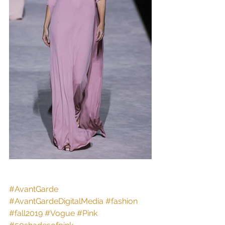
#AvantGarde
#AvantGardeDigitalMedia
#fashion
#fall2019
#Vogue
#Pink