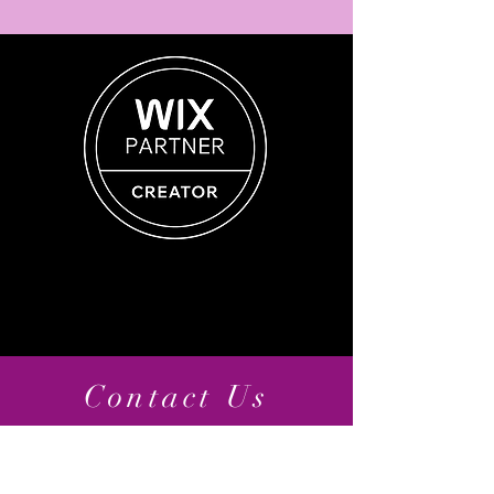
Contact Us
11810 Grand Park Ave, Suite 500
North Bethesda, MD 20852