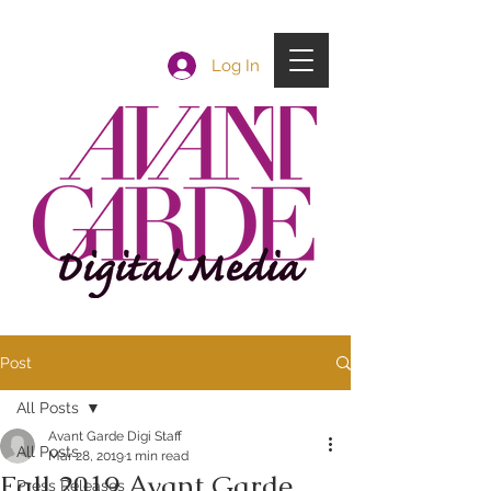
Log In
Post
All Posts
Avant Garde Digi Staff
All Posts
Mar 28, 2019
1 min read
Fall 2019 Avant Garde
Press Releases