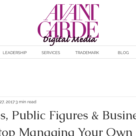
LEADERSHIP
SERVICES
TRADEMARK
BLOG
27, 2017
3 min read
es, Public Figures & Busin
Stop Managing Your Own 