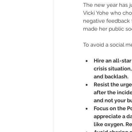
The new year has ju
Vicki Yohe who choo
negative feedback 
made her public soc
To avoid a social me
Hire an all-star
crisis situatio
and backlash.
Resist the urge
after the incid
and not your b
Focus on the Po
appreciate a d
like oxygen. Re