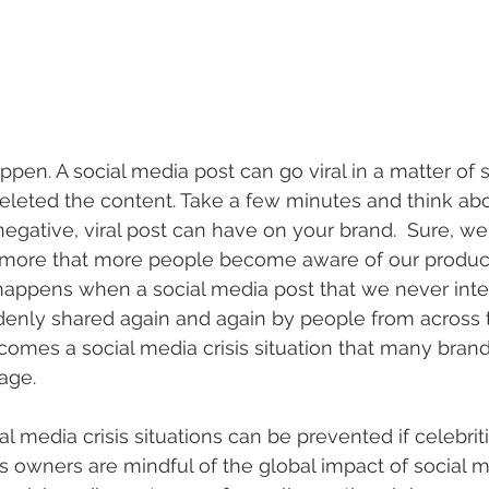
appen. A social media post can go viral in a matter of
deleted the content. Take a few minutes and think abo
negative, viral post can have on your brand.  Sure, we
so more that more people become aware of our produc
happens when a social media post that we never inte
denly shared again and again by people from across 
ecomes a social media crisis situation that many brand
age. 
ial media crisis situations can be prevented if celebriti
s owners are mindful of the global impact of social 