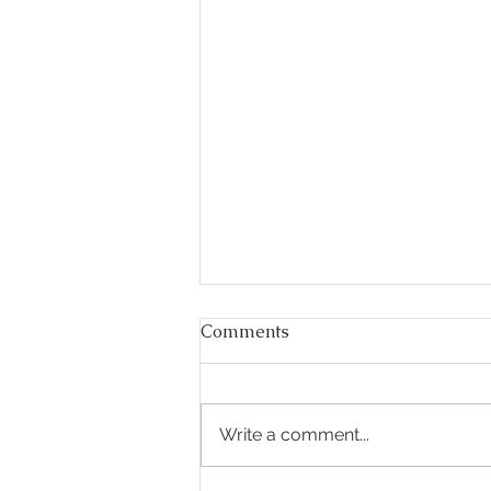
Comments
Write a comment...