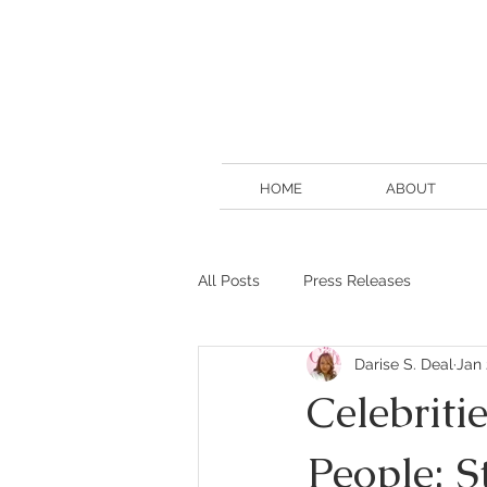
HOME
ABOUT
All Posts
Press Releases
Darise S. Deal
Jan 
Celebriti
People: 