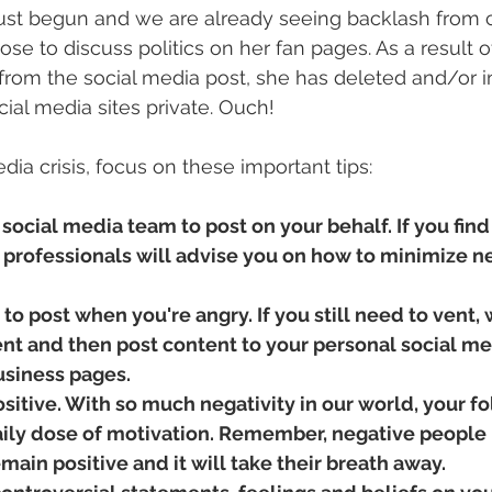
st begun and we are already seeing backlash from ce
se to discuss politics on her fan pages. As a result o
from the social media post, she has deleted and/or 
ial media sites private. Ouch! 
dia crisis, focus on these important tips:
 social media team to post on your behalf. If you find 
n, professionals will advise you on how to minimize n
 to post when you're angry. If you still need to vent, 
ent and then post content to your personal social med
usiness pages. 
sitive. With so much negativity in our world, your fo
aily dose of motivation. Remember, negative people
main positive and it will take their breath away. 