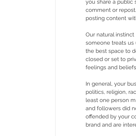
you share a public s
comment or repost. I
posting content wit
Our natural instinc
someone treats us un
the best space to d
closed or set to pri
feelings and beliefs
In general, your bus
politics, religion, r
least one person mi
and followers did n
offended by your co
brand and are intere