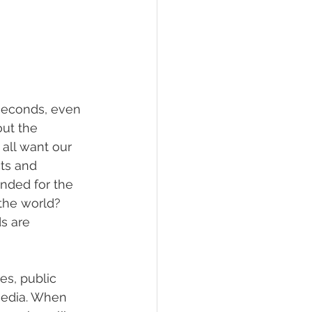
 seconds, even 
ut the 
 all want our 
ts and 
nded for the 
the world? 
s are 
es, public 
media. When 