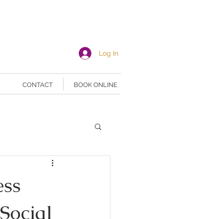
Log In
CONTACT
BOOK ONLINE
ess
Social