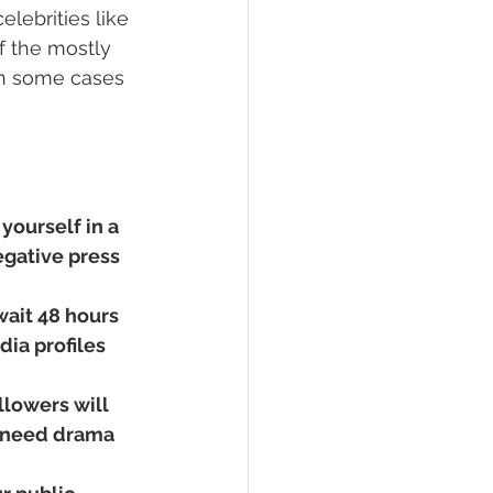
lebrities like 
f the mostly 
in some cases 
yourself in a 
egative press 
wait 48 hours 
ia profiles 
llowers will 
 need drama 