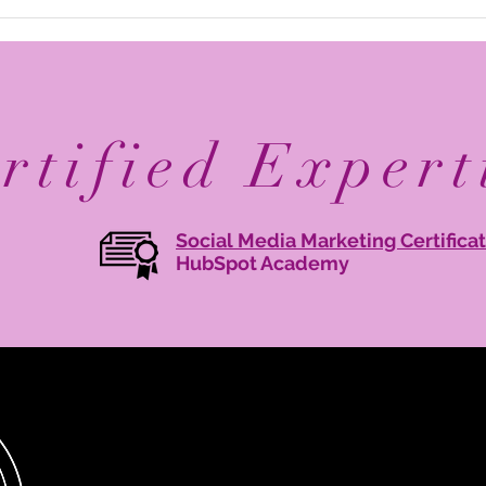
Elevate Your Business with
Avan
Digital Branding: Online
Reco
Brand Management Tips
Mary
Agen
rtified Expert
Social Media Marketing Certifica
HubSpot Academy