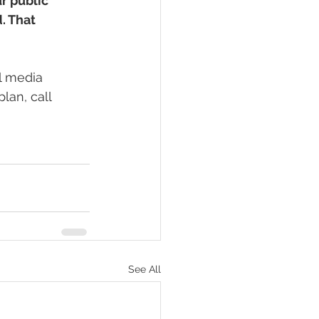
r public 
. That 
l media 
lan, call 
See All