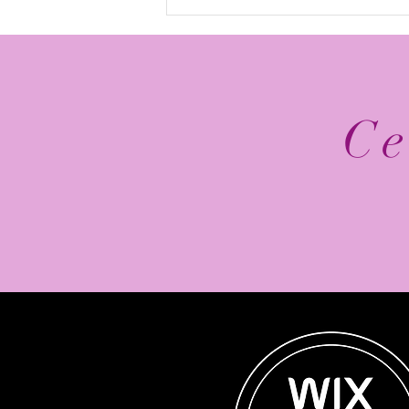
The Top 5 2026 NFL
Schedule Release Social
Media Posts
Ce