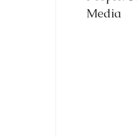
Media