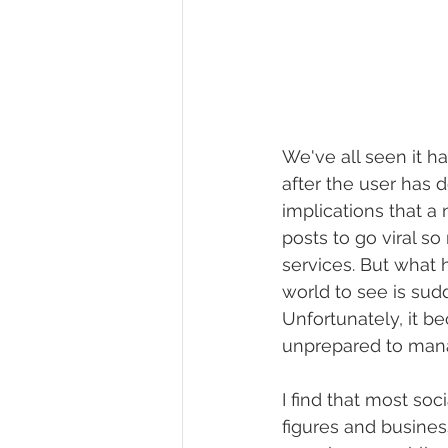
We've all seen it h
after the user has 
implications that a 
posts to go viral 
services. But what 
world to see is sud
Unfortunately, it b
unprepared to man
I find that most soc
figures and busines