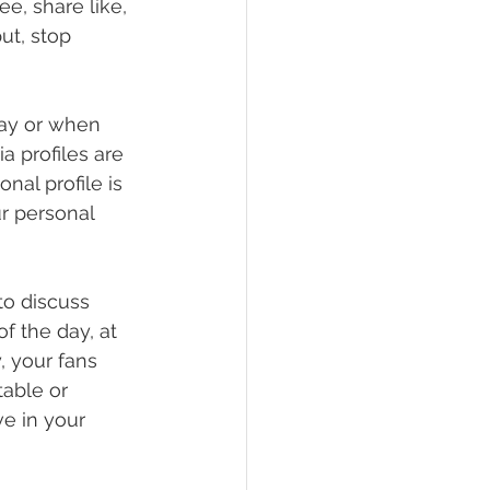
e, share like, 
ut, stop 
day or when 
a profiles are 
al profile is 
r personal 
to discuss 
of the day, at 
, your fans 
able or 
e in your 