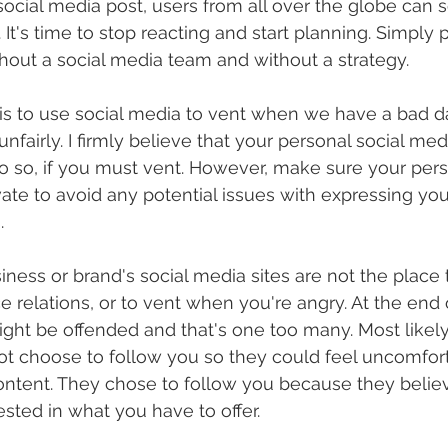
ocial media post, users from all over the globe can se
t's time to stop reacting and start planning. Simply p
hout a social media team and without a strategy. 
t is to use social media to vent when we have a bad 
fairly. I firmly believe that your personal social medi
o so, if you must vent. However, make sure your person
vate to avoid any potential issues with expressing you
. 
iness or brand's social media sites are not the place 
ace relations, or to vent when you're angry. At the end 
ght be offended and that's one too many. Most likely
ot choose to follow you so they could feel uncomfort
ntent. They chose to follow you because they believ
sted in what you have to offer. 