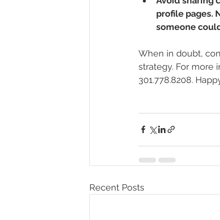
Avoid sharing c
profile pages.
someone could b
When in doubt, cons
strategy. For more 
301.778.8208. Happy
Recent Posts