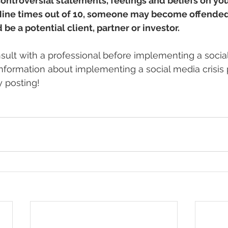
ontroversial statements, feelings and beliefs on you
 Nine times out of 10, someone may become offended
e a potential client, partner or investor.
ult with a professional before implementing a socia
information about implementing a social media crisis p
 posting! 