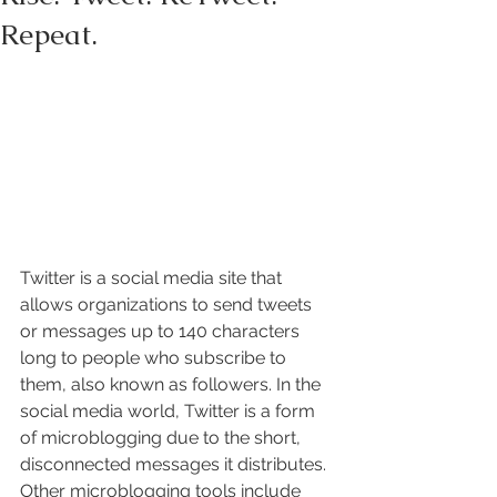
Repeat.
Twitter is a social media site that 
allows organizations to send tweets 
or messages up to 140 characters 
long to people who subscribe to 
them, also known as followers. In the 
social media world, Twitter is a form 
of microblogging due to the short, 
disconnected messages it distributes. 
Other microblogging tools include 