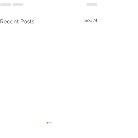
See All
Recent Posts