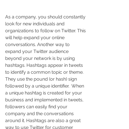
As a company, you should constantly 
look for new individuals and 
organizations to follow on Twitter. This 
will help expand your online 
conversations. Another way to 
expand your Twitter audience 
beyond your network is by using 
hashtags. Hashtags appear in tweets 
to identify a common topic or theme. 
They use the pound (or hash) sign 
followed by a unique identifier.  When 
a unique hashtag is created for your 
business and implemented in tweets, 
followers can easily find your 
company and the conversations 
around it. Hashtags are also a great 
way to use Twitter for customer 