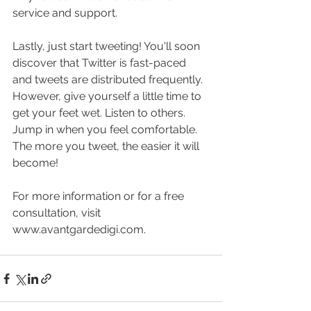
service and support.
Lastly, just start tweeting! You'll soon 
discover that Twitter is fast-paced 
and tweets are distributed frequently. 
However, give yourself a little time to 
get your feet wet. Listen to others. 
Jump in when you feel comfortable. 
The more you tweet, the easier it will 
become! 
For more information or for a free 
consultation, visit 
www.avantgardedigi.com. 