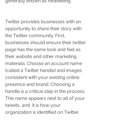
generally known as retweeting.
Twitter provides businesses with an 
opportunity to share their story with 
the Twitter community. First, 
businesses should ensure their twitter 
page has the same look and feel as 
their website and other marketing 
materials. Choose an account name 
(called a Twitter handle) and images 
consistent with your existing online 
presence and brand. Choosing a 
handle is a critical step in the process. 
This name appears next to all of your 
tweets, and  it is how your 
organization is identified on Twitter.