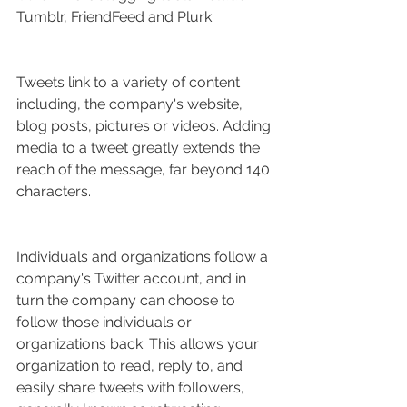
Tumblr, FriendFeed and Plurk.
Tweets link to a variety of content 
including, the company's website, 
blog posts, pictures or videos. Adding 
media to a tweet greatly extends the 
reach of the message, far beyond 140 
characters.
Individuals and organizations follow a 
company's Twitter account, and in 
turn the company can choose to 
follow those individuals or 
organizations back. This allows your 
organization to read, reply to, and 
easily share tweets with followers, 