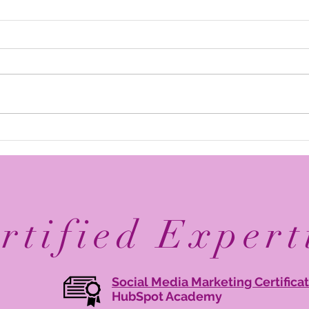
Elevate Your Business with
Avan
Digital Branding: Online
Reco
Brand Management Tips
Mary
Agen
rtified Expert
Social Media Marketing Certifica
HubSpot Academy