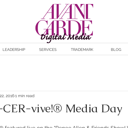
LEADERSHIP
SERVICES
TRADEMARK
BLOG
22, 2016
1 min read
CER-vive!® Media Day
 featured live on the "Renee Allen & Friends Show