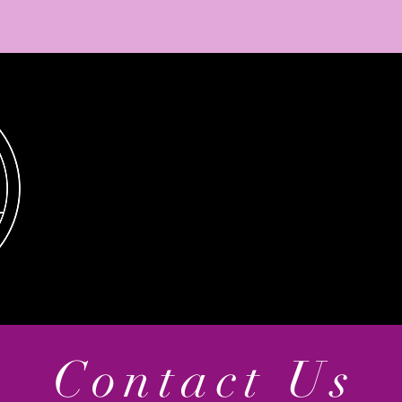
Contact Us