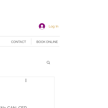
Log In
CONTACT
BOOK ONLINE
! We CAN-CER 