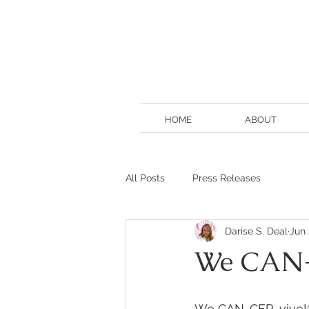
HOME
ABOUT
All Posts
Press Releases
Darise S. Deal
Jun 
We CAN-
We CAN-CER-vive!®