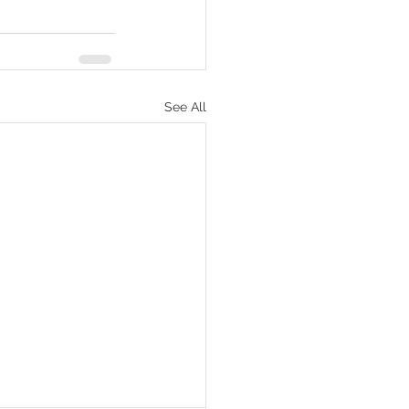
See All