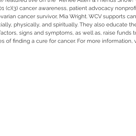
01 (c)(3) cancer awareness, patient advocacy nonprofi
varian cancer survivor, Mia Wright. WCV supports can
ially, physically, and spiritually. They also educate 
factors, signs and symptoms, as well as, raise funds t
es of finding a cure for cancer. For more information, 