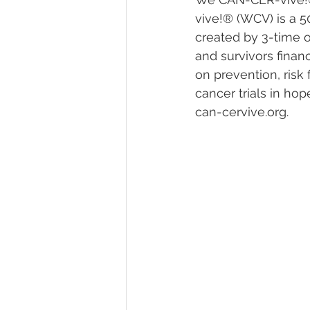
vive!® (WCV) is a 5
created by 3-time o
and survivors financ
on prevention, risk 
cancer trials in hop
can-cervive.org‬. 