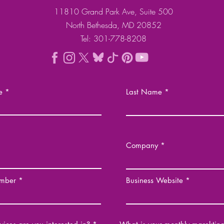
11810 Grand Park Ave, Suite 500
North Bethesda, MD 20852
Tel: 301-778-8208
e
Last Name
Company
mber
Business Website
R