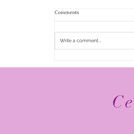
Comments
Write a comment...
The Top 5 2026 NFL
Schedule Release Social
Media Posts
Ce