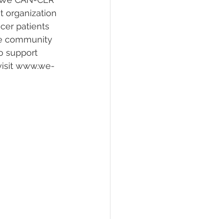
t organization 
cer patients 
the community 
o support 
visit ‪www.we-