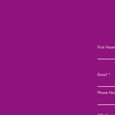
First Nam
Email
Phone Nu