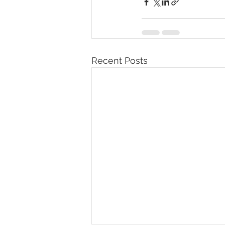
Recent Posts