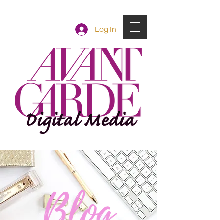
Log In