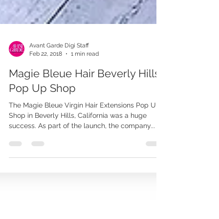
Avant Garde Digi Staff
Feb 22, 2018
1 min read
Magie Bleue Hair Beverly Hills
Pop Up Shop
The Magie Bleue Virgin Hair Extensions Pop Up
Shop in Beverly Hills, California was a huge
success. As part of the launch, the company...