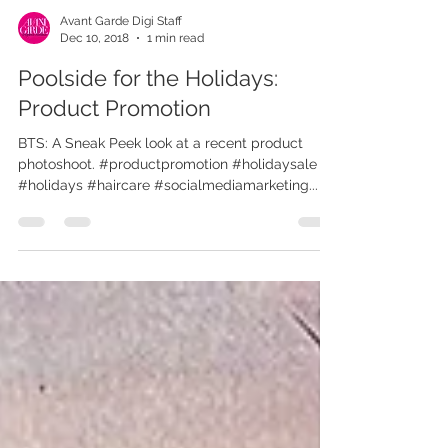
Avant Garde Digi Staff
Dec 10, 2018
1 min read
Poolside for the Holidays:
Product Promotion
BTS: A Sneak Peek look at a recent product
photoshoot. #productpromotion #holidaysale
#holidays #haircare #socialmediamarketing...