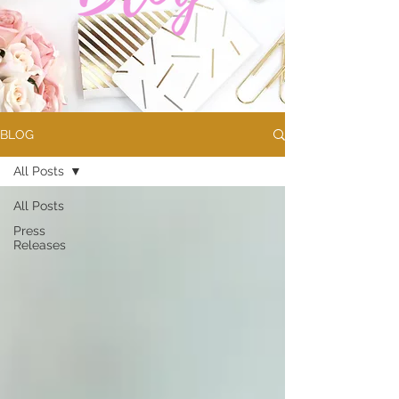
BLOG
All Posts
All Posts
Press
Releases