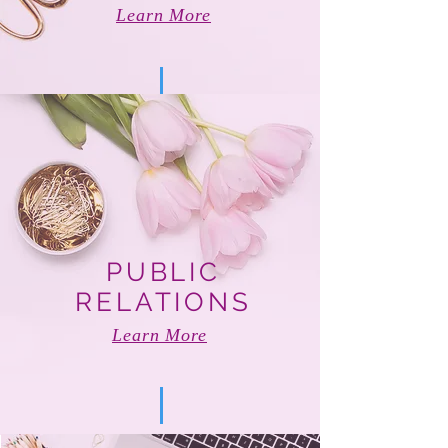
Learn More
PUBLIC
RELATIONS
Learn More