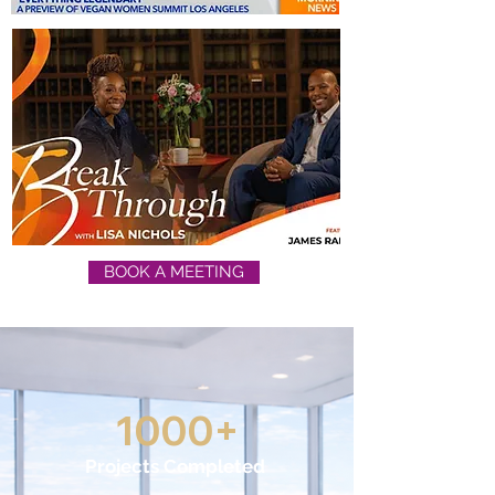
BOOK A MEETING
1000+
Projects Completed