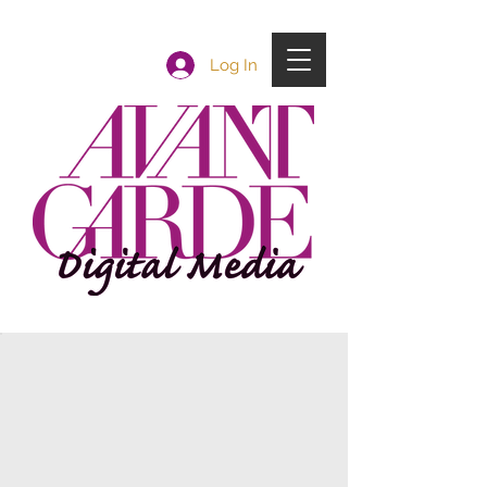
Log In