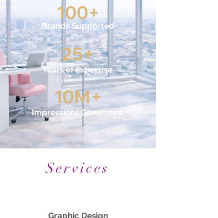
100+
Brands Supported
25+
Years of Expertise
10M+
Impressions Generated
Services
Graphic Design