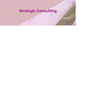
Strategic Consulting
Cutting-Edge Ideas