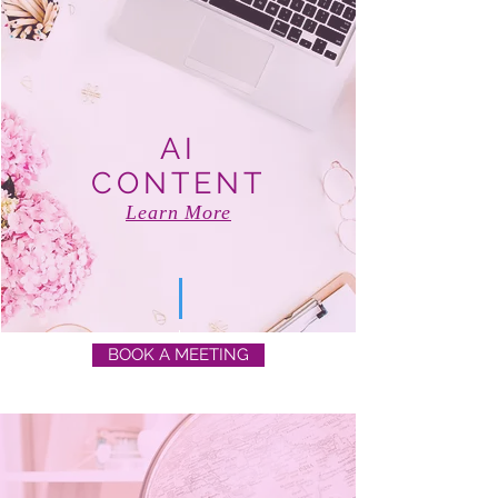
AI
CONTENT
Learn More
BOOK A MEETING