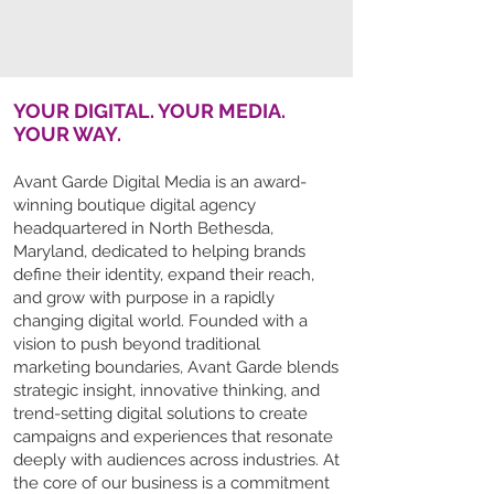
YOUR DIGITAL. YOUR MEDIA.
YOUR WAY.
Avant Garde Digital Media is an award-
winning boutique digital agency
headquartered in North Bethesda,
Maryland, dedicated to helping brands
define their identity, expand their reach,
and grow with purpose in a rapidly
changing digital world. Founded with a
vision to push beyond traditional
marketing boundaries, Avant Garde blends
strategic insight, innovative thinking, and
trend-setting digital solutions to create
campaigns and experiences that resonate
deeply with audiences across industries. At
the core of our business is a commitment