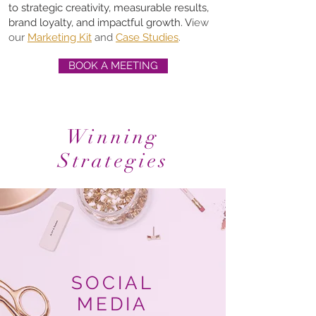
to strategic creativity, measurable results,
brand loyalty, and impactful growth. V
iew
our
Marketing Kit
and
Case Studies
.
BOOK A MEETING
Winning
Strategies
SOCIAL
MEDIA