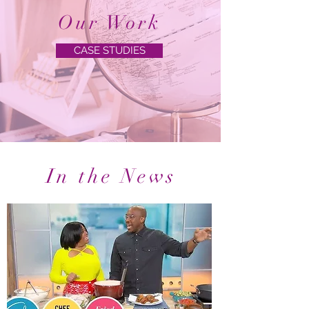
Our Work
CASE STUDIES
In the News