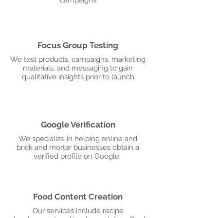
campaigns
Focus Group Testing
We test products, campaigns, marketing
materials, and messaging to gain
qualitative insights prior to launch
Google Verification
We specialize in helping online and
brick and mortar businesses obtain a
verified profile on Google.
Food Content Creation
Our services include recipe