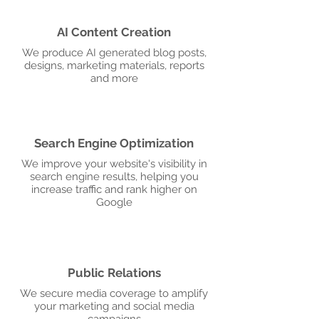
AI Content Creation
We produce AI generated blog posts,
designs, marketing materials, reports
and more
Search Engine Optimization
We improve your website's visibility in
search engine results, helping you
increase traffic and rank higher on
Google
Public Relations
We secure media coverage to amplify
your marketing and social media