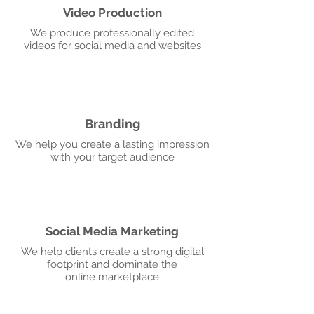
Video Production
We produce professionally edited
videos for social media and websites
Branding
We help you create a lasting impression
with your target audience
Social Media Marketing
We help clients create a strong digital
footprint and dominate the
online marketplace