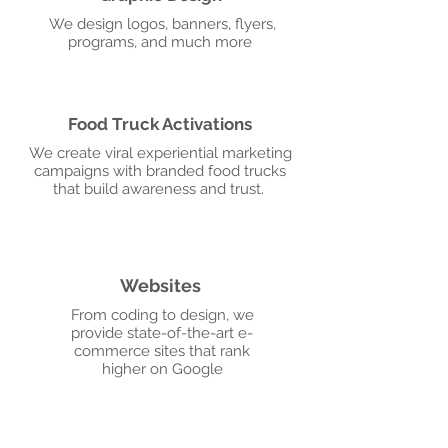
We design logos, banners, flyers,
programs, and much more
Food Truck Activations
We create viral experiential marketing
campaigns with branded food trucks
that build awareness and trust.
Websites
From coding to design, we
provide state-of-the-art e-
commerce sites that rank
higher on Google