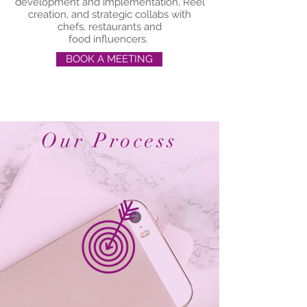
development and implementation, Reel
creation, and strategic collabs with
chefs, restaurants and
f
ood influencers.
BOOK A MEETING
Our Process