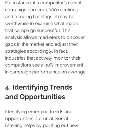
For instance, if a competitor’s recent 
campaign garners 1,000 mentions 
and trending hashtags, it may be 
worthwhile to examine what made 
that campaign successful. This 
analysis allows marketers to discover 
gaps in the market and adjust their 
strategies accordingly. In fact, 
industries that actively monitor their 
competitors see a 30% improvement 
in campaign performance on average.
4. Identifying Trends 
and Opportunities
Identifying emerging trends and 
opportunities is crucial. Social 
listening helps by pointing out new 