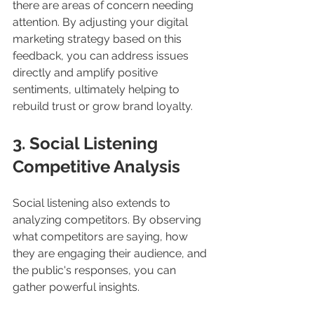
there are areas of concern needing 
attention. By adjusting your digital 
marketing strategy based on this 
feedback, you can address issues 
directly and amplify positive 
sentiments, ultimately helping to 
rebuild trust or grow brand loyalty.
3. Social Listening 
Competitive Analysis
Social listening also extends to 
analyzing competitors. By observing 
what competitors are saying, how 
they are engaging their audience, and 
the public's responses, you can 
gather powerful insights. 