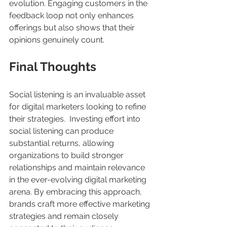
evolution. Engaging customers in the 
feedback loop not only enhances 
offerings but also shows that their 
opinions genuinely count.
Final Thoughts
Social listening is an invaluable asset 
for digital marketers looking to refine 
their strategies.  Investing effort into 
social listening can produce 
substantial returns, allowing 
organizations to build stronger 
relationships and maintain relevance 
in the ever-evolving digital marketing 
arena. By embracing this approach, 
brands craft more effective marketing 
strategies and remain closely 