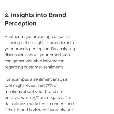
2. Insights into Brand 
Perception
Another major advantage of social 
listening is the insights it provides into 
your brand’s perception. By analyzing 
discussions about your brand, you 
can gather valuable information 
regarding customer sentiments. 
For example, a sentiment analysis 
tool might reveal that 75% of 
mentions about your brand are 
positive, while 25% are negative. This 
data allows marketers to understand 
if their brand is viewed favorably or if 