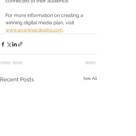
connected to their audience.
For more information on creating a 
winning digital media plan, visit 
www.avantgardedigi.com
. 
See All
Recent Posts