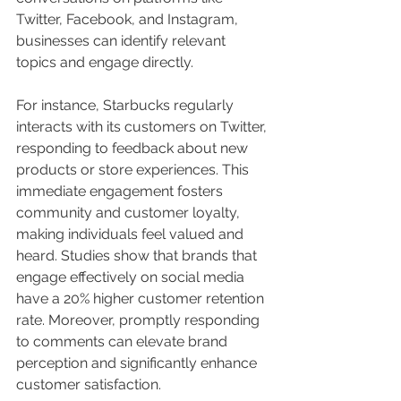
Twitter, Facebook, and Instagram, 
businesses can identify relevant 
topics and engage directly. 
For instance, Starbucks regularly 
interacts with its customers on Twitter, 
responding to feedback about new 
products or store experiences. This 
immediate engagement fosters 
community and customer loyalty, 
making individuals feel valued and 
heard. Studies show that brands that 
engage effectively on social media 
have a 20% higher customer retention 
rate. Moreover, promptly responding 
to comments can elevate brand 
perception and significantly enhance 
customer satisfaction.