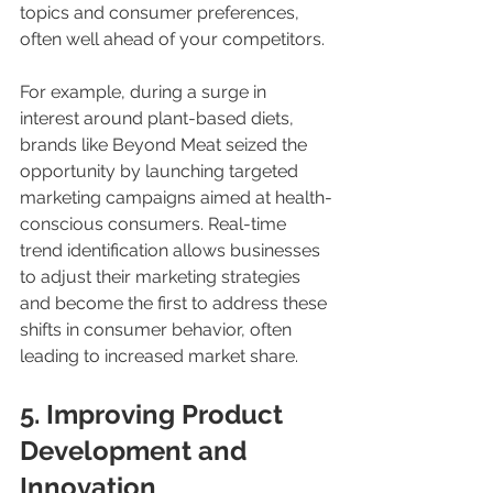
topics and consumer preferences, 
often well ahead of your competitors. 
For example, during a surge in 
interest around plant-based diets, 
brands like Beyond Meat seized the 
opportunity by launching targeted 
marketing campaigns aimed at health-
conscious consumers. Real-time 
trend identification allows businesses 
to adjust their marketing strategies 
and become the first to address these 
shifts in consumer behavior, often 
leading to increased market share.
5. Improving Product 
Development and 
Innovation