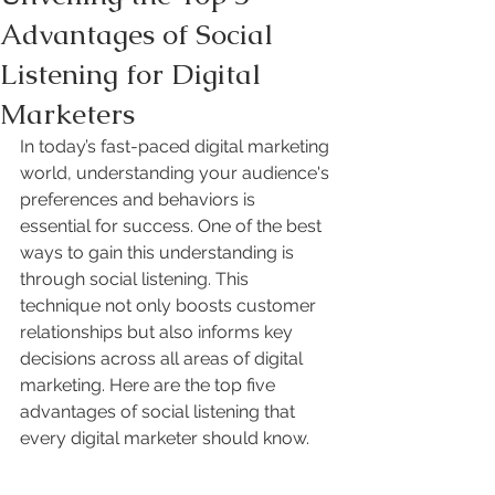
Advantages of Social
Listening for Digital
Marketers
In today’s fast-paced digital marketing 
world, understanding your audience's 
preferences and behaviors is 
essential for success. One of the best 
ways to gain this understanding is 
through social listening. This 
technique not only boosts customer 
relationships but also informs key 
decisions across all areas of digital 
marketing. Here are the top five 
advantages of social listening that 
every digital marketer should know.