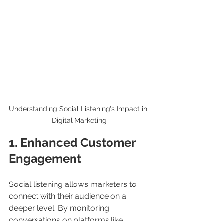
Understanding Social Listening's Impact in 
Digital Marketing
1. Enhanced Customer 
Engagement
Social listening allows marketers to 
connect with their audience on a 
deeper level. By monitoring 
conversations on platforms like 