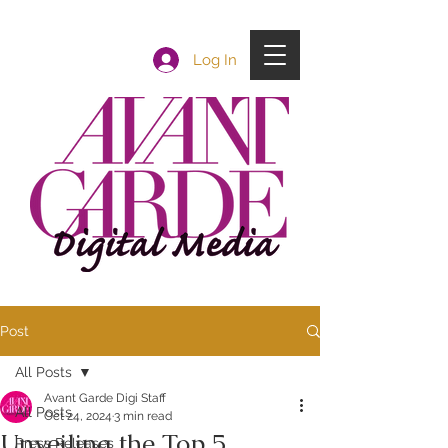
Log In
Post
All Posts
Avant Garde Digi Staff
All Posts
Oct 24, 2024
3 min read
Unveiling the Top 5
Press Releases