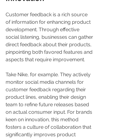
Customer feedback is a rich source 
of information for enhancing product 
development. Through effective 
social listening, businesses can gather 
direct feedback about their products, 
pinpointing both favored features and 
aspects that require improvement. 
Take Nike, for example. They actively 
monitor social media channels for 
customer feedback regarding their 
product lines, enabling their design 
team to refine future releases based 
on actual consumer input. For brands 
keen on innovation, this method 
fosters a culture of collaboration that 
significantly improves product 